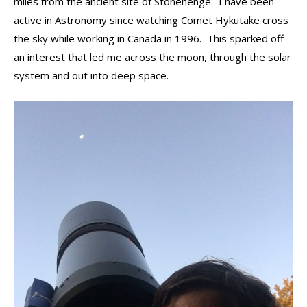
miles from the ancient site of Stonehenge. I have been
active in Astronomy since watching Comet Hykutake cross
the sky while working in Canada in 1996. This sparked off
an interest that led me across the moon, through the solar
system and out into deep space.