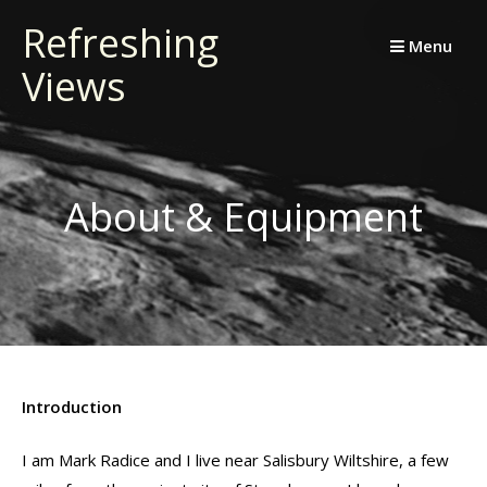
Skip
Refreshing
to
Menu
Views
content
About & Equipment
Introduction
I am Mark Radice and I live near Salisbury Wiltshire, a few