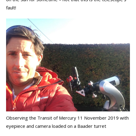
fault!
Observing the Transit of Mercury 11 November 2019 with
eyepiece and camera loaded on a Baader turret