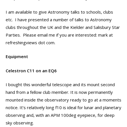
I am available to give Astronomy talks to schools, clubs
etc. I have presented a number of talks to Astronomy
clubs throughout the UK and the Kielder and Salisbury Star
Parties. Please email me if you are interested: mark at
refreshingviews dot com.
Equipment
Celestron C11 on an EQ6
I bought this wonderful telescope and its mount second
hand from a fellow club member. It is now permanently
mounted inside the observatory ready to go at a moments
notice. It’s relatively long f10 is ideal for lunar and planetary
observing and, with an APM 100deg eyepiece, for deep
sky observing.