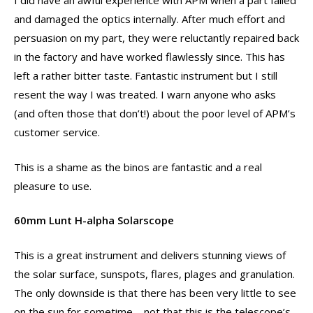
I did have an awful experience with APM when a part failed
and damaged the optics internally. After much effort and
persuasion on my part, they were reluctantly repaired back
in the factory and have worked flawlessly since. This has
left a rather bitter taste. Fantastic instrument but I still
resent the way I was treated. I warn anyone who asks
(and often those that don’t!) about the poor level of APM’s
customer service.
This is a shame as the binos are fantastic and a real
pleasure to use.
60mm Lunt H-alpha Solarscope
This is a great instrument and delivers stunning views of
the solar surface, sunspots, flares, plages and granulation.
The only downside is that there has been very little to see
on the sun for sometime – not that this is the telescope’s