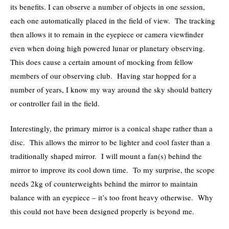
its benefits. I can observe a number of objects in one session,
each one automatically placed in the field of view. The tracking
then allows it to remain in the eyepiece or camera viewfinder
even when doing high powered lunar or planetary observing.
This does cause a certain amount of mocking from fellow
members of our observing club. Having star hopped for a
number of years, I know my way around the sky should battery
or controller fail in the field.
Interestingly, the primary mirror is a conical shape rather than a
disc. This allows the mirror to be lighter and cool faster than a
traditionally shaped mirror. I will mount a fan(s) behind the
mirror to improve its cool down time. To my surprise, the scope
needs 2kg of counterweights behind the mirror to maintain
balance with an eyepiece – it’s too front heavy otherwise. Why
this could not have been designed properly is beyond me.