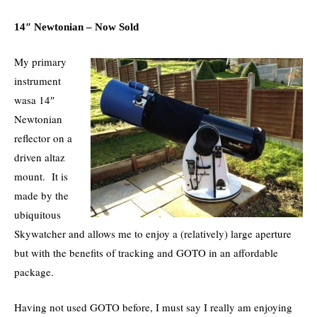
14″ Newtonian – Now Sold
My primary
instrument
wasa 14″
Newtonian
reflector on a
driven altaz
mount. It is
made by the
ubiquitous
Skywatcher and allows me to enjoy a (relatively) large aperture
but with the benefits of tracking and GOTO in an affordable
package.
Having not used GOTO before, I must say I really am enjoying