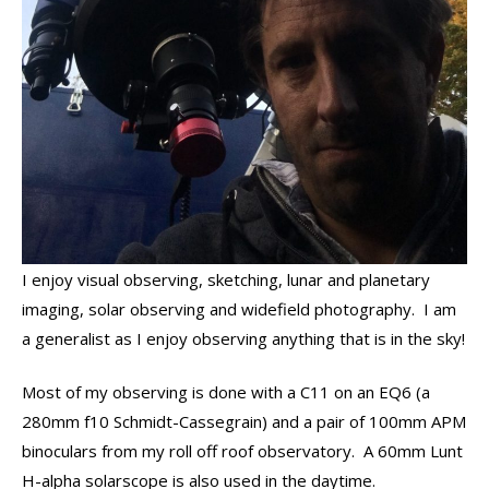
I enjoy visual observing, sketching, lunar and planetary
imaging, solar observing and widefield photography. I am
a generalist as I enjoy observing anything that is in the sky!
Most of my observing is done with a C11 on an EQ6 (a
280mm f10 Schmidt-Cassegrain) and a pair of 100mm APM
binoculars from my roll off roof observatory. A 60mm Lunt
H-alpha solarscope is also used in the daytime.