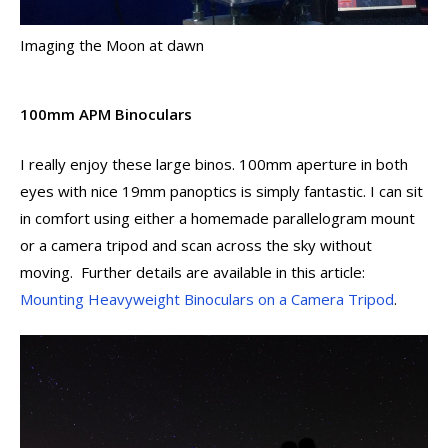
Imaging the Moon at dawn
100mm APM Binoculars
I really enjoy these large binos. 100mm aperture in both
eyes with nice 19mm panoptics is simply fantastic. I can sit
in comfort using either a homemade parallelogram mount
or a camera tripod and scan across the sky without
moving. Further details are available in this article:
Mounting Heavyweight Binoculars on a Camera Tripod
.