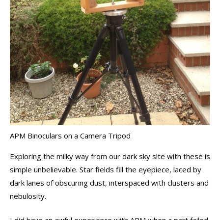
APM Binoculars on a Camera Tripod
Exploring the milky way from our dark sky site with these is
simple unbelievable. Star fields fill the eyepiece, laced by
dark lanes of obscuring dust, interspaced with clusters and
nebulosity.