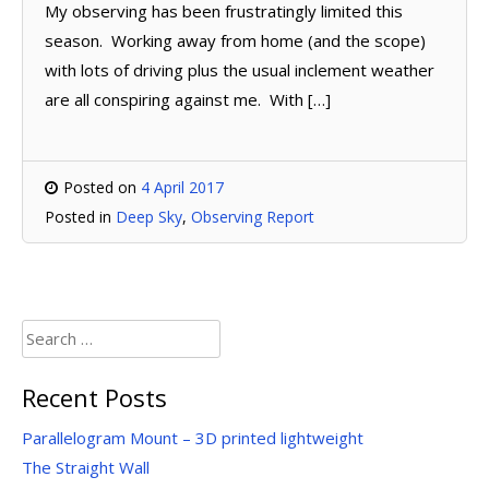
My observing has been frustratingly limited this
season. Working away from home (and the scope)
with lots of driving plus the usual inclement weather
are all conspiring against me. With […]
Posted on
4 April 2017
Posted in
Deep Sky
,
Observing Report
Search
for:
Recent Posts
Parallelogram Mount – 3D printed lightweight
The Straight Wall