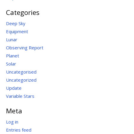
Categories
Deep Sky
Equipment
Lunar
Observing Report
Planet
Solar
Uncategorised
Uncategorized
Update
Variable Stars
Meta
Log in
Entries feed