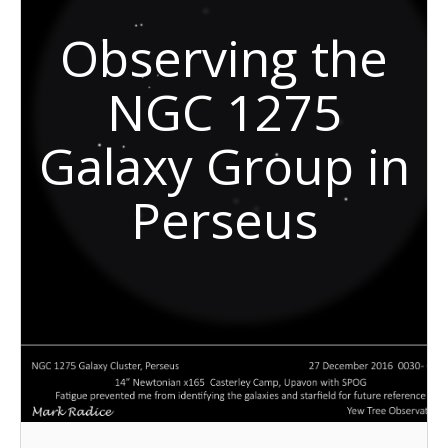
Observing the
NGC 1275
Galaxy Group in
Perseus