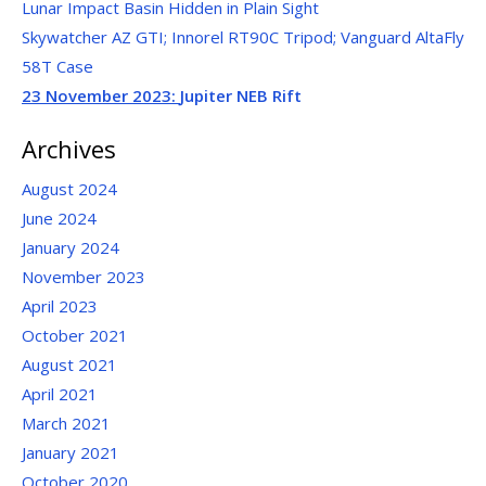
Lunar Impact Basin Hidden in Plain Sight
Skywatcher AZ GTI; Innorel RT90C Tripod; Vanguard AltaFly
58T Case
23 November 2023:
Jupiter NEB Rift
Archives
August 2024
June 2024
January 2024
November 2023
April 2023
October 2021
August 2021
April 2021
March 2021
January 2021
October 2020