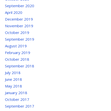
September 2020
April 2020
December 2019
November 2019
October 2019
September 2019
August 2019
February 2019
October 2018
September 2018
July 2018
June 2018
May 2018
January 2018
October 2017
September 2017