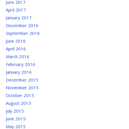
June 2017
April 2017
January 2017
December 2016
September 2016
June 2016
April 2016
March 2016
February 2016
January 2016
December 2015
November 2015
October 2015
August 2015
July 2015
June 2015
May 2015