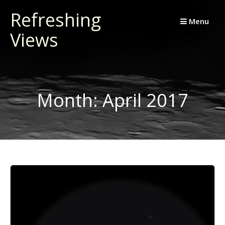
Skip
Refreshing
to
Menu
Views
content
Month:
April 2017