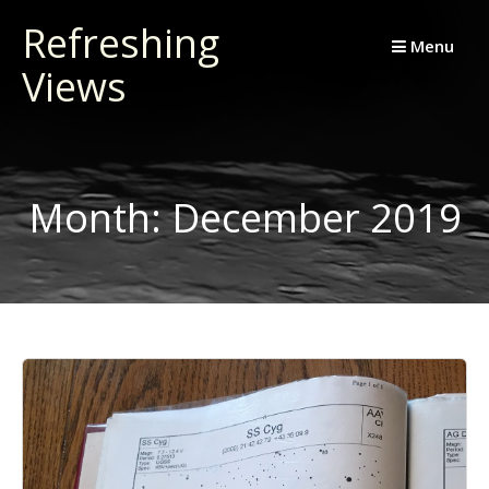
Skip
Refreshing
to
Menu
Views
content
Month:
December 2019