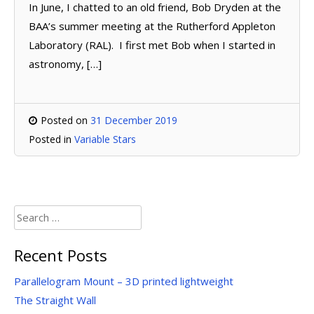
In June, I chatted to an old friend, Bob Dryden at the
BAA’s summer meeting at the Rutherford Appleton
Laboratory (RAL). I first met Bob when I started in
astronomy, […]
Posted on
31 December 2019
Posted in
Variable Stars
Search
for:
Recent Posts
Parallelogram Mount – 3D printed lightweight
The Straight Wall