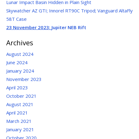
Lunar Impact Basin Hidden in Plain Sight
Skywatcher AZ GTI; Innorel RT90C Tripod; Vanguard AltaFly
58T Case
23 November 2023:
Jupiter NEB Rift
Archives
August 2024
June 2024
January 2024
November 2023
April 2023
October 2021
August 2021
April 2021
March 2021
January 2021
October 2020