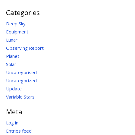
Categories
Deep Sky
Equipment
Lunar
Observing Report
Planet
Solar
Uncategorised
Uncategorized
Update
Variable Stars
Meta
Log in
Entries feed