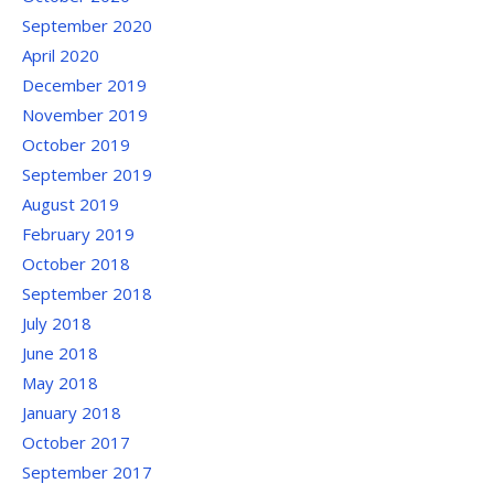
September 2020
April 2020
December 2019
November 2019
October 2019
September 2019
August 2019
February 2019
October 2018
September 2018
July 2018
June 2018
May 2018
January 2018
October 2017
September 2017