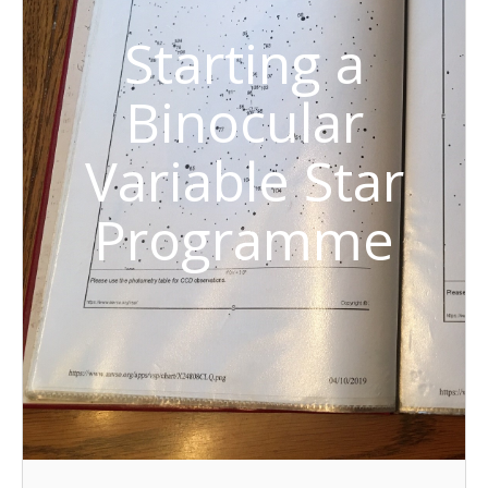
Starting a
Binocular
Variable Star
Programme