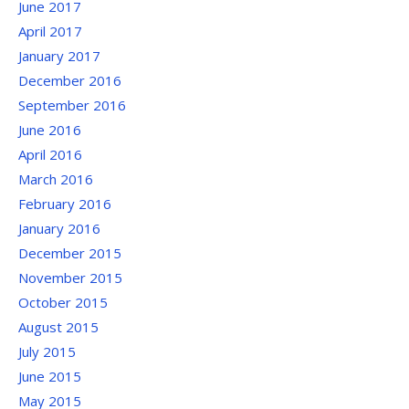
June 2017
April 2017
January 2017
December 2016
September 2016
June 2016
April 2016
March 2016
February 2016
January 2016
December 2015
November 2015
October 2015
August 2015
July 2015
June 2015
May 2015