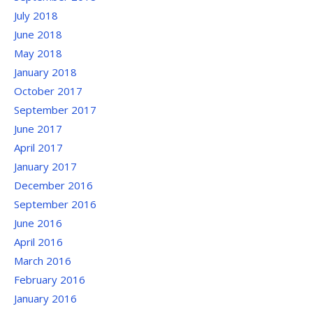
July 2018
June 2018
May 2018
January 2018
October 2017
September 2017
June 2017
April 2017
January 2017
December 2016
September 2016
June 2016
April 2016
March 2016
February 2016
January 2016