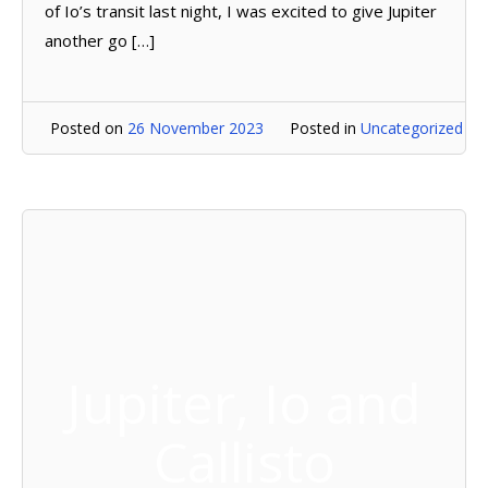
of Io’s transit last night, I was excited to give Jupiter
another go […]
Posted on
26 November 2023
Posted in
Uncategorized
Jupiter, Io and
Callisto