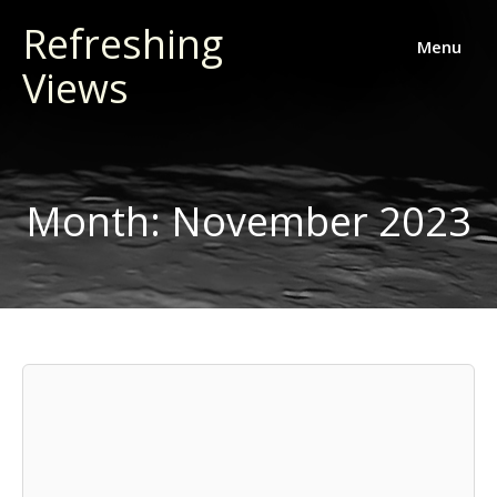
Skip
Refreshing
to
Menu
Views
content
Month:
November 2023