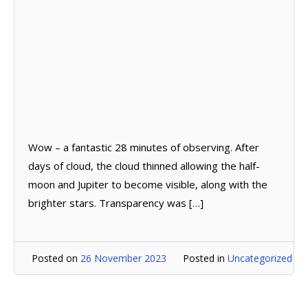
Wow – a fantastic 28 minutes of observing. After
days of cloud, the cloud thinned allowing the half-
moon and Jupiter to become visible, along with the
brighter stars. Transparency was […]
Posted on
26 November 2023
Posted in
Uncategorized