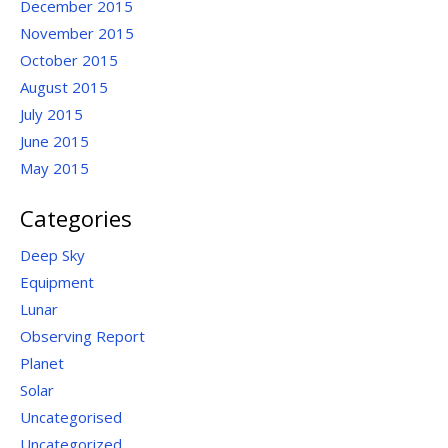
December 2015
November 2015
October 2015
August 2015
July 2015
June 2015
May 2015
Categories
Deep Sky
Equipment
Lunar
Observing Report
Planet
Solar
Uncategorised
Uncategorized