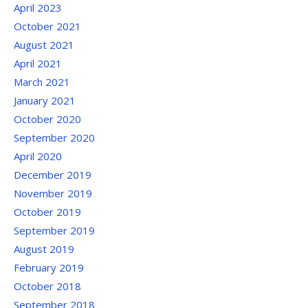
April 2023
October 2021
August 2021
April 2021
March 2021
January 2021
October 2020
September 2020
April 2020
December 2019
November 2019
October 2019
September 2019
August 2019
February 2019
October 2018
September 2018