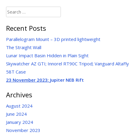
Search
for:
Recent Posts
Parallelogram Mount – 3D printed lightweight
The Straight Wall
Lunar Impact Basin Hidden in Plain Sight
Skywatcher AZ GTI; Innorel RT90C Tripod; Vanguard AltaFly
58T Case
23 November 2023:
Jupiter NEB Rift
Archives
August 2024
June 2024
January 2024
November 2023