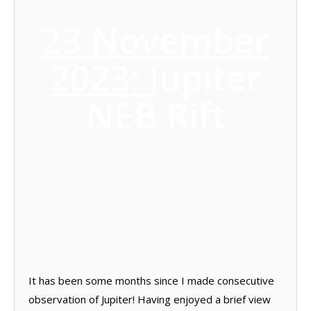
23 November
2023:
Jupiter
NEB Rift
It has been some months since I made consecutive
observation of Jupiter! Having enjoyed a brief view