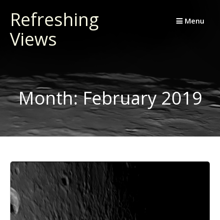
Skip
Refreshing
to
Menu
Views
content
Month:
February 2019