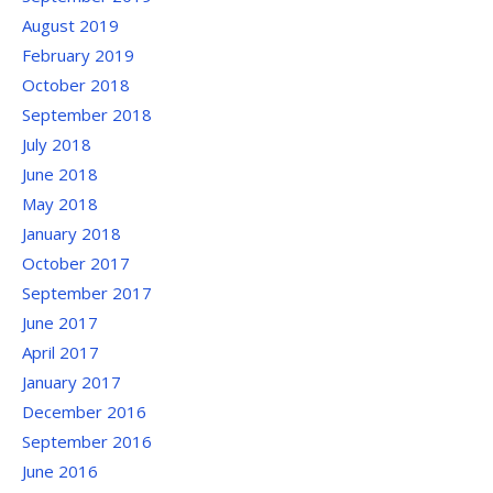
August 2019
February 2019
October 2018
September 2018
July 2018
June 2018
May 2018
January 2018
October 2017
September 2017
June 2017
April 2017
January 2017
December 2016
September 2016
June 2016