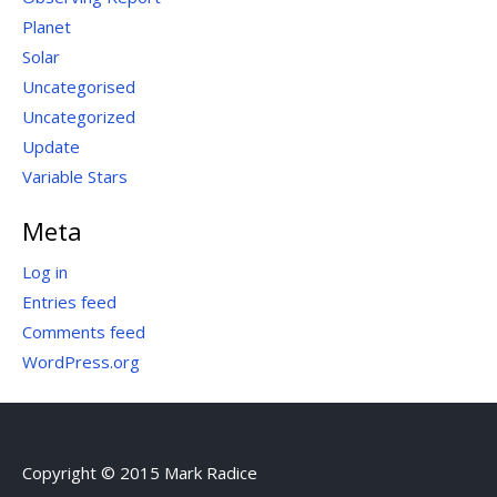
Planet
Solar
Uncategorised
Uncategorized
Update
Variable Stars
Meta
Log in
Entries feed
Comments feed
WordPress.org
Copyright © 2015 Mark Radice