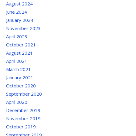
August 2024
June 2024
January 2024
November 2023
April 2023
October 2021
August 2021
April 2021
March 2021
January 2021
October 2020
September 2020
April 2020
December 2019
November 2019
October 2019
September 2019