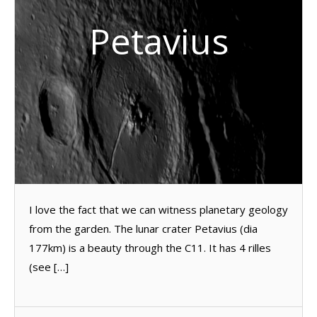
Petavius
I love the fact that we can witness planetary geology
from the garden. The lunar crater Petavius (dia
177km) is a beauty through the C11. It has 4 rilles
(see […]