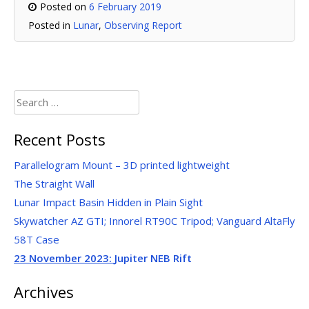
Posted on
6 February 2019
Posted in
Lunar
,
Observing Report
Search
for:
Recent Posts
Parallelogram Mount – 3D printed lightweight
The Straight Wall
Lunar Impact Basin Hidden in Plain Sight
Skywatcher AZ GTI; Innorel RT90C Tripod; Vanguard AltaFly
58T Case
23 November 2023:
Jupiter NEB Rift
Archives