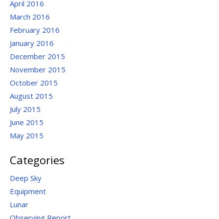
April 2016
March 2016
February 2016
January 2016
December 2015
November 2015
October 2015
August 2015
July 2015
June 2015
May 2015
Categories
Deep Sky
Equipment
Lunar
Observing Report