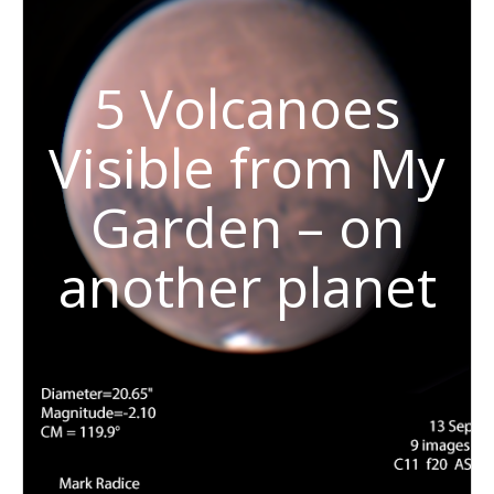
5 Volcanoes
Visible from My
Garden – on
another planet