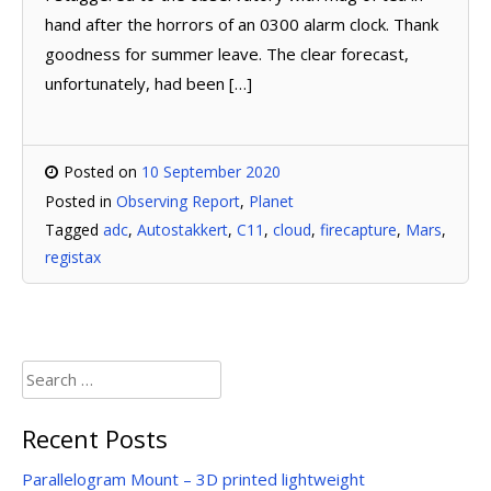
hand after the horrors of an 0300 alarm clock. Thank
goodness for summer leave. The clear forecast,
unfortunately, had been […]
Posted on
10 September 2020
Posted in
Observing Report
,
Planet
Tagged
adc
,
Autostakkert
,
C11
,
cloud
,
firecapture
,
Mars
,
registax
Search
for:
Recent Posts
Parallelogram Mount – 3D printed lightweight