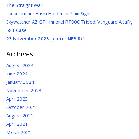
The Straight Wall
Lunar Impact Basin Hidden in Plain Sight
Skywatcher AZ GTI; Innorel RT90C Tripod; Vanguard AltaFly
58T Case
23 November 2023:
Jupiter NEB Rift
Archives
August 2024
June 2024
January 2024
November 2023
April 2023
October 2021
August 2021
April 2021
March 2021