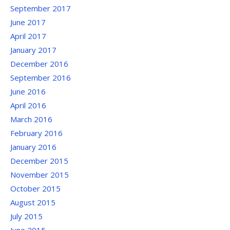
September 2017
June 2017
April 2017
January 2017
December 2016
September 2016
June 2016
April 2016
March 2016
February 2016
January 2016
December 2015
November 2015
October 2015
August 2015
July 2015