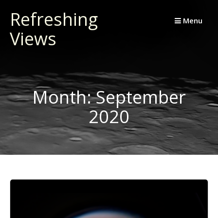
Skip
Refreshing
to
Menu
Views
content
Month:
September
2020