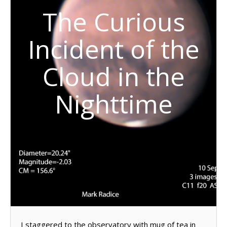
The Curious
Incident of the
Cloud in the
Nighttime
I staggered to the observatory with mug of tea in