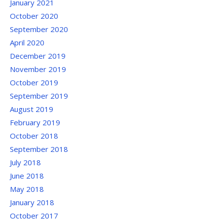
January 2021
October 2020
September 2020
April 2020
December 2019
November 2019
October 2019
September 2019
August 2019
February 2019
October 2018
September 2018
July 2018
June 2018
May 2018
January 2018
October 2017