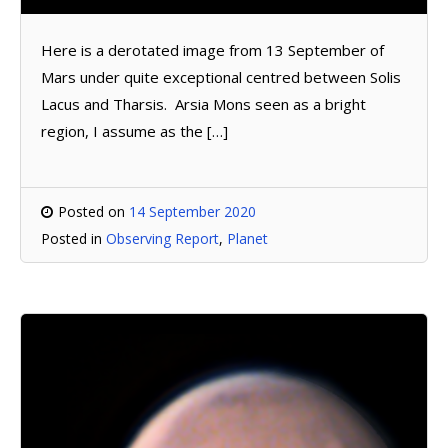
Here is a derotated image from 13 September of
Mars under quite exceptional centred between Solis
Lacus and Tharsis. Arsia Mons seen as a bright
region, I assume as the […]
Posted on
14 September 2020
Posted in
Observing Report
,
Planet