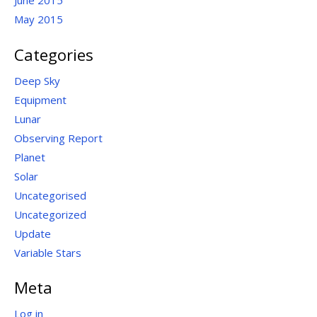
June 2015
May 2015
Categories
Deep Sky
Equipment
Lunar
Observing Report
Planet
Solar
Uncategorised
Uncategorized
Update
Variable Stars
Meta
Log in