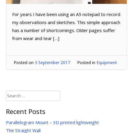
For years I have been using an A5 notepad to record
my observations and sketches. This simple approach
has a number of shortcomings. Older pages suffer
from wear and tear […]
Posted on
3 September 2017
Posted in
Equipment
Search
for:
Recent Posts
Parallelogram Mount – 3D printed lightweight
The Straight Wall