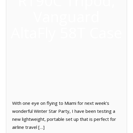
RT90C Tripod;
Vanguard
AltaFly 58T Case
With one eye on flying to Miami for next week’s
wonderful Winter Star Party, I have been testing a
new lightweight, portable set up that is perfect for
airline travel […]