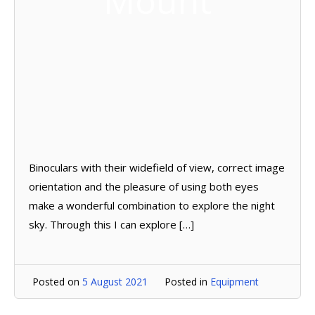
Mount
Binoculars with their widefield of view, correct image
orientation and the pleasure of using both eyes
make a wonderful combination to explore the night
sky. Through this I can explore […]
Posted on
5 August 2021
Posted in
Equipment