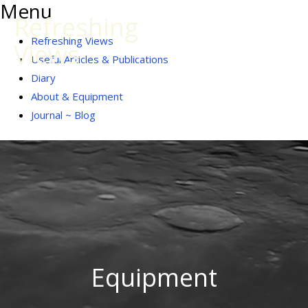
Menu
Skip
Refreshing
to
Menu
Refreshing Views
Views
content
Useful Articles & Publications
Diary
About & Equipment
Journal ~ Blog
Equipment