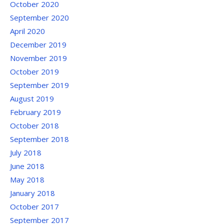
October 2020
September 2020
April 2020
December 2019
November 2019
October 2019
September 2019
August 2019
February 2019
October 2018
September 2018
July 2018
June 2018
May 2018
January 2018
October 2017
September 2017