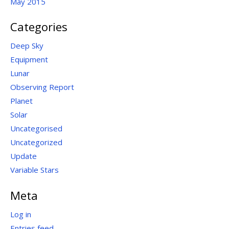
May 2015
Categories
Deep Sky
Equipment
Lunar
Observing Report
Planet
Solar
Uncategorised
Uncategorized
Update
Variable Stars
Meta
Log in
Entries feed