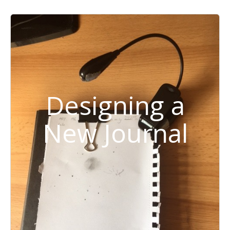
Designing a
New Journal