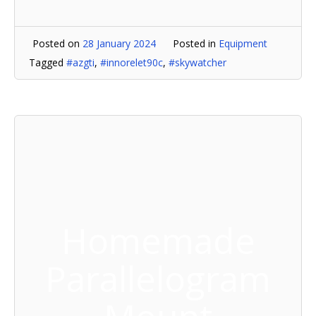
Posted on
28 January 2024
Posted in
Equipment
Tagged
#azgti
,
#innorelet90c
,
#skywatcher
Homemade
Parallelogram