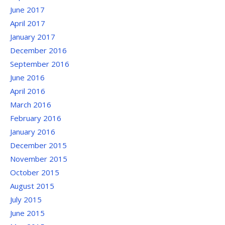
June 2017
April 2017
January 2017
December 2016
September 2016
June 2016
April 2016
March 2016
February 2016
January 2016
December 2015
November 2015
October 2015
August 2015
July 2015
June 2015