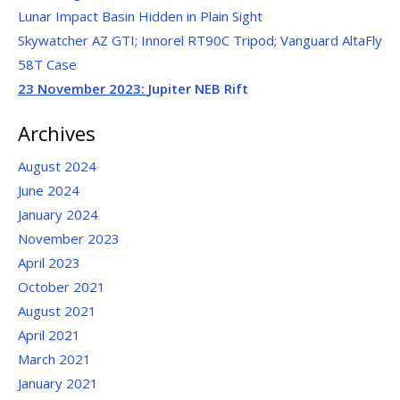
Lunar Impact Basin Hidden in Plain Sight
Skywatcher AZ GTI; Innorel RT90C Tripod; Vanguard AltaFly
58T Case
23 November 2023:
Jupiter NEB Rift
Archives
August 2024
June 2024
January 2024
November 2023
April 2023
October 2021
August 2021
April 2021
March 2021
January 2021