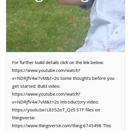
For further build details click on the link below:
https://www.youtube.com/watch?
v=NDRjfV4w7vM&t=2s Some thoughts before you
get started: Build video:
https://www.youtube.com/watch?
v=NDRjfV4w7vM&t=2s Introductory video:
https://youtu.be/L835ZeT_Qz0 STF files on
thingiverse:
https://www.thingiverse.com/thing:6745498 This