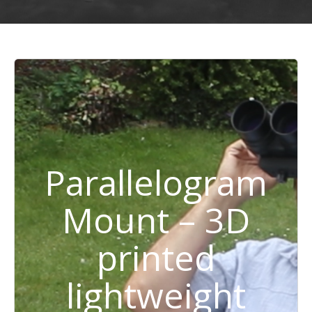
Parallelogram
Mount – 3D
printed
lightweight