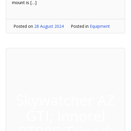
mount is […]
Posted on
28 August 2024
Posted in
Equipment
Skywatcher AZ
GTI; Innorel