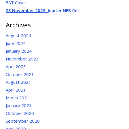
58T Case
23 November 2023:
Jupiter NEB Rift
Archives
August 2024
June 2024
January 2024
November 2023
April 2023
October 2021
August 2021
April 2021
March 2021
January 2021
October 2020
September 2020
April 2020