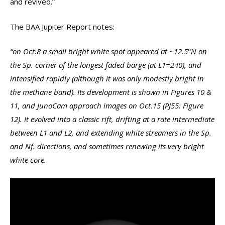
and revived.”
The BAA Jupiter Report notes:
“on Oct.8 a small bright white spot appeared at ~12.5°N on
the Sp. corner of the longest faded barge (at L1=240), and
intensified rapidly (although it was only modestly bright in
the methane band). Its development is shown in Figures 10 &
11, and JunoCam approach images on Oct.15 (PJ55: Figure
12). It evolved into a classic rift, drifting at a rate intermediate
between L1 and L2, and extending white streamers in the Sp.
and Nf. directions, and sometimes renewing its very bright
white core.