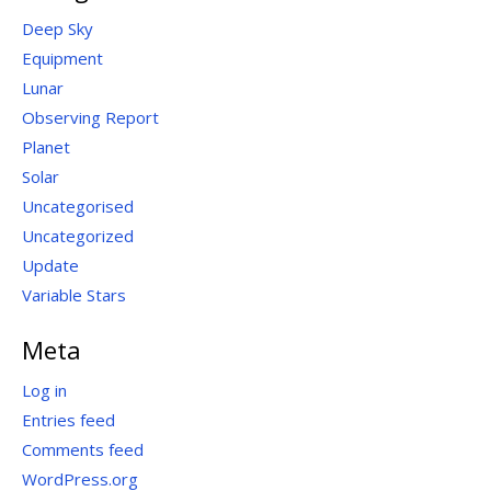
Deep Sky
Equipment
Lunar
Observing Report
Planet
Solar
Uncategorised
Uncategorized
Update
Variable Stars
Meta
Log in
Entries feed
Comments feed
WordPress.org