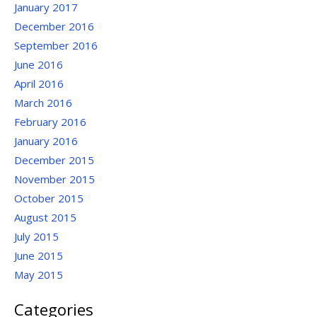
January 2017
December 2016
September 2016
June 2016
April 2016
March 2016
February 2016
January 2016
December 2015
November 2015
October 2015
August 2015
July 2015
June 2015
May 2015
Categories