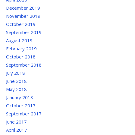
December 2019
November 2019
October 2019
September 2019
August 2019
February 2019
October 2018
September 2018
July 2018
June 2018
May 2018
January 2018
October 2017
September 2017
June 2017
April 2017