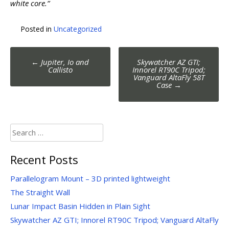
white core.”
Posted in
Uncategorized
Post
←
Jupiter, Io and
Skywatcher AZ GTI;
navigation
Callisto
Innorel RT90C Tripod;
Vanguard AltaFly 58T
Case
→
Search
for:
Recent Posts
Parallelogram Mount – 3D printed lightweight
The Straight Wall
Lunar Impact Basin Hidden in Plain Sight
Skywatcher AZ GTI; Innorel RT90C Tripod; Vanguard AltaFly