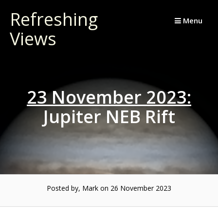
Skip
Refreshing
to
Menu
Views
content
23 November 2023:
Jupiter NEB Rift
Posted by, Mark
on 26 November 2023