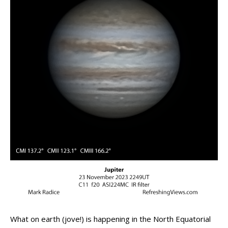
What on earth (jove!) is happening in the North Equatorial