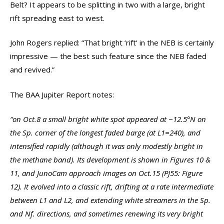
Belt? It appears to be splitting in two with a large, bright
rift spreading east to west.
John Rogers replied: “That bright ‘rift’ in the NEB is certainly
impressive — the best such feature since the NEB faded
and revived.”
The BAA Jupiter Report notes:
“on Oct.8 a small bright white spot appeared at ~12.5°N on
the Sp. corner of the longest faded barge (at L1=240), and
intensified rapidly (although it was only modestly bright in
the methane band). Its development is shown in Figures 10 &
11, and JunoCam approach images on Oct.15 (PJ55: Figure
12). It evolved into a classic rift, drifting at a rate intermediate
between L1 and L2, and extending white streamers in the Sp.
and Nf. directions, and sometimes renewing its very bright