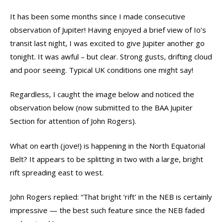
It has been some months since I made consecutive
observation of Jupiter! Having enjoyed a brief view of Io’s
transit last night, I was excited to give Jupiter another go
tonight. It was awful – but clear. Strong gusts, drifting cloud
and poor seeing. Typical UK conditions one might say!
Regardless, I caught the image below and noticed the
observation below (now submitted to the BAA Jupiter
Section for attention of John Rogers).
What on earth (jove!) is happening in the North Equatorial
Belt? It appears to be splitting in two with a large, bright
rift spreading east to west.
John Rogers replied: “That bright ‘rift’ in the NEB is certainly
impressive — the best such feature since the NEB faded