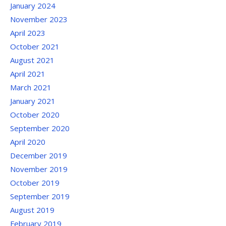
January 2024
November 2023
April 2023
October 2021
August 2021
April 2021
March 2021
January 2021
October 2020
September 2020
April 2020
December 2019
November 2019
October 2019
September 2019
August 2019
February 2019