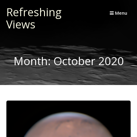
Skip
Refreshing
to
Menu
Views
content
Month:
October 2020