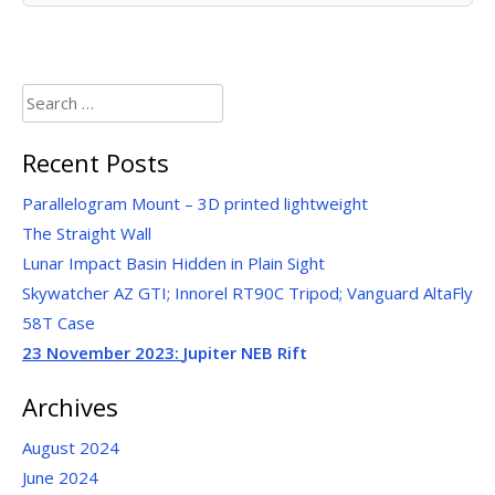
Search
for:
Recent Posts
Parallelogram Mount – 3D printed lightweight
The Straight Wall
Lunar Impact Basin Hidden in Plain Sight
Skywatcher AZ GTI; Innorel RT90C Tripod; Vanguard AltaFly
58T Case
23 November 2023:
Jupiter NEB Rift
Archives
August 2024
June 2024