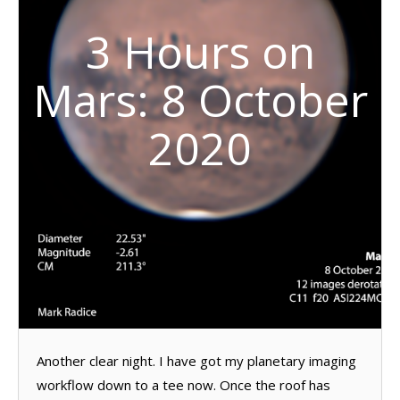
3 Hours on
Mars: 8 October
2020
Another clear night. I have got my planetary imaging
workflow down to a tee now. Once the roof has