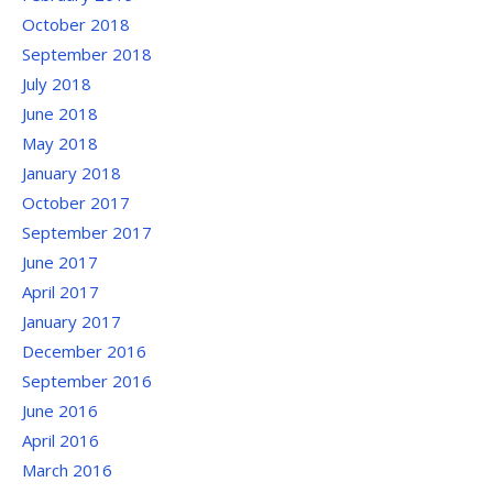
October 2018
September 2018
July 2018
June 2018
May 2018
January 2018
October 2017
September 2017
June 2017
April 2017
January 2017
December 2016
September 2016
June 2016
April 2016
March 2016