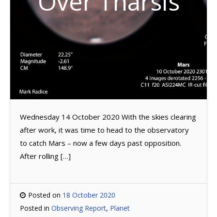
Over Tharsis
Wednesday 14 October 2020 With the skies clearing
after work, it was time to head to the observatory
to catch Mars – now a few days past opposition.
After rolling […]
Posted on
18 October 2020
Posted in
Observing Report
,
Planet