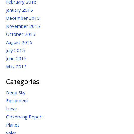
February 2016
January 2016
December 2015
November 2015
October 2015
August 2015
July 2015
June 2015
May 2015
Categories
Deep Sky
Equipment
Lunar
Observing Report
Planet
Solar