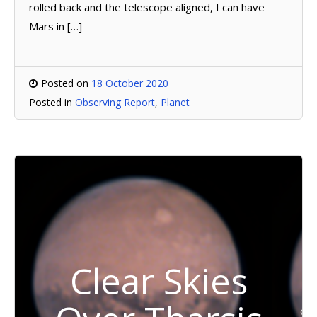
rolled back and the telescope aligned, I can have
Mars in […]
Posted on
18 October 2020
Posted in
Observing Report
,
Planet
Clear Skies