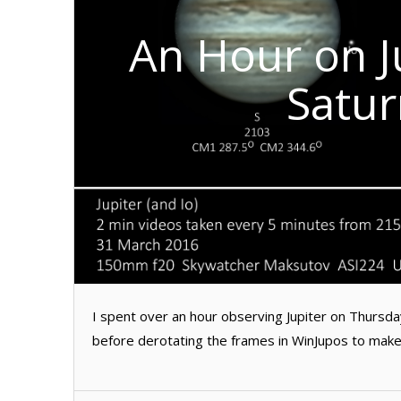
An Hour on J
Satur
I spent over an hour observing Jupiter on Thursd
before derotating the frames in WinJupos to make