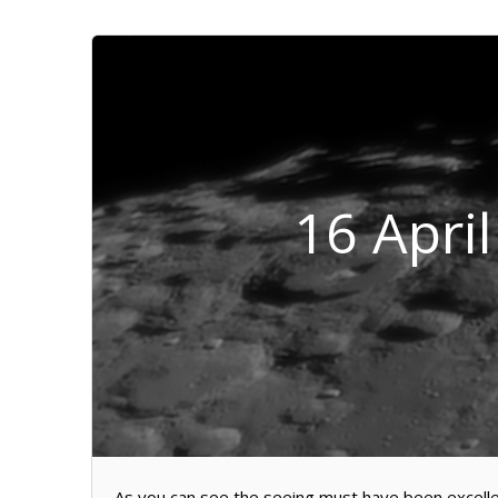
16 Apri
As you can see the seeing must have been excellen