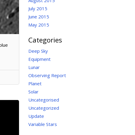
August 2015
July 2015
June 2015
May 2015
Categories
blue
Deep Sky
Equipment
Lunar
Observing Report
Planet
Solar
Uncategorised
Uncategorized
Update
Variable Stars