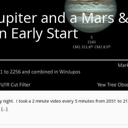
upiter and a Mars 
n Early Start
ay night. I took a 2 minute video every 5 minutes from 2051 to 2
 […]