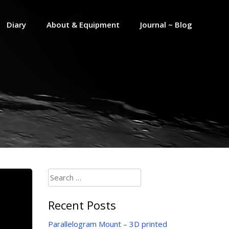
Diary
About & Equipment
Journal ~ Blog
Search
for:
Recent Posts
Parallelogram Mount – 3D printed