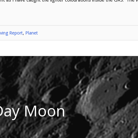
ving Report
,
Planet
Day Moon