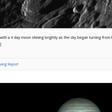
 with a 4 day moon shining brightly as the sky began turning from 
]
ving Report