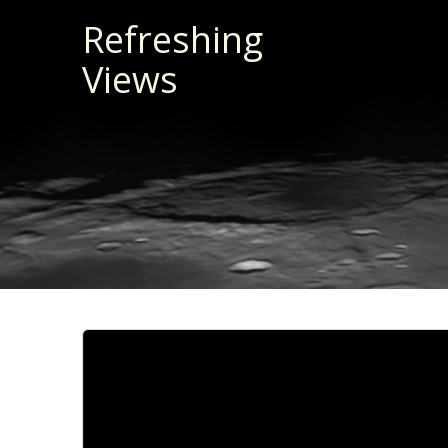
Skip
Refreshing
to
Views
content