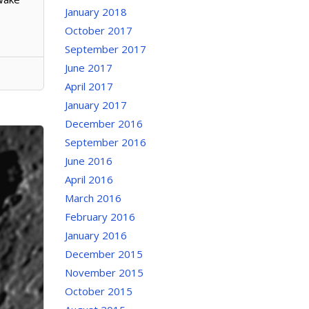
January 2018
October 2017
September 2017
June 2017
April 2017
January 2017
December 2016
September 2016
June 2016
April 2016
March 2016
February 2016
January 2016
December 2015
November 2015
October 2015