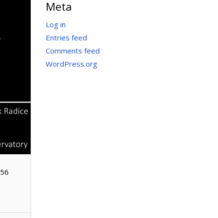
Meta
&
Log in
Entries feed
Comments feed
WordPress.org
156