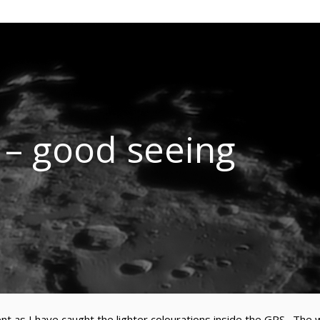
l – good seeing
t as I have caught the lighter colourations inside the GRS. The