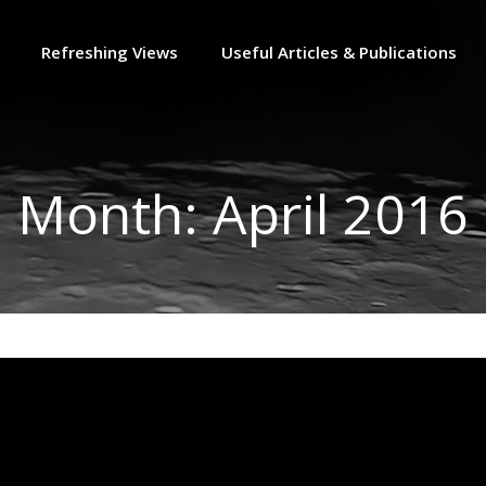
Refreshing Views
Useful Articles & Publications
Month:
April 2016