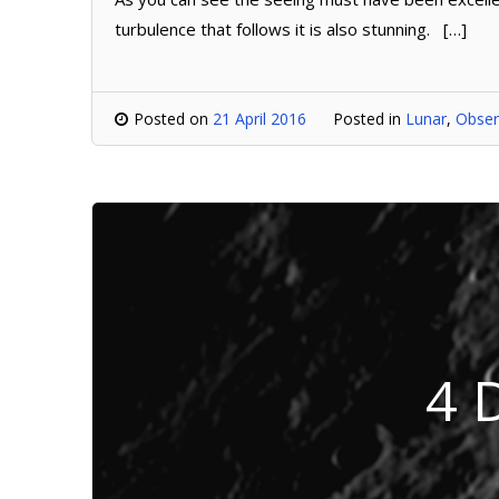
turbulence that follows it is also stunning. […]
Posted on
21 April 2016
Posted in
Lunar
,
Obser
4 