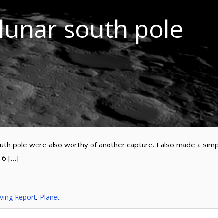
 lunar south pole
outh pole were also worthy of another capture. I also made a sim
16 […]
ving Report
,
Planet