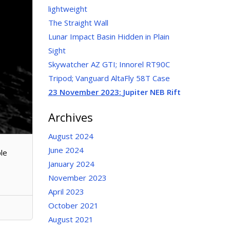
lightweight
The Straight Wall
Lunar Impact Basin Hidden in Plain
Sight
Skywatcher AZ GTI; Innorel RT90C
Tripod; Vanguard AltaFly 58T Case
23 November 2023:
Jupiter NEB Rift
Archives
August 2024
June 2024
ple
January 2024
November 2023
April 2023
October 2021
August 2021