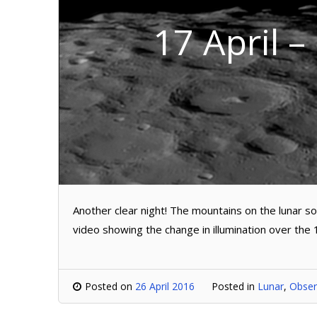
17 April –
Another clear night! The mountains on the lunar s
video showing the change in illumination over the 
Posted on
26 April 2016
Posted in
Lunar
,
Obser