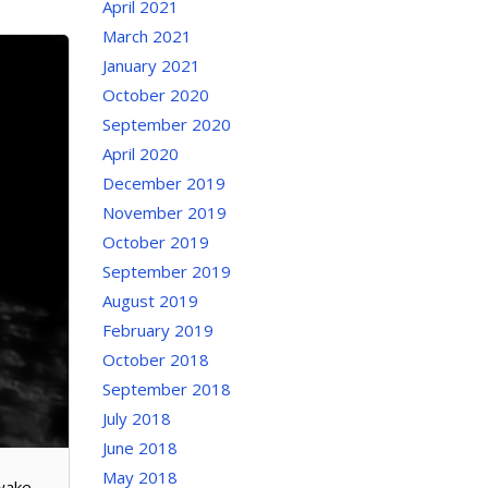
April 2021
March 2021
January 2021
October 2020
September 2020
April 2020
December 2019
November 2019
October 2019
September 2019
August 2019
February 2019
October 2018
September 2018
July 2018
June 2018
May 2018
 wake