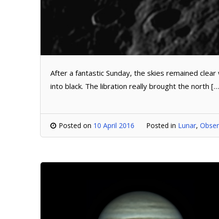
After a fantastic Sunday, the skies remained clear
into black. The libration really brought the north […
Posted on
10 April 2016
Posted in
Lunar
,
Obser