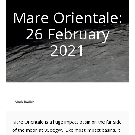
Mare Orientale:
26 February
2021
Mare Orientale is a huge impact basin on the far side
of the moon at 95degW. Like most impact basins, it