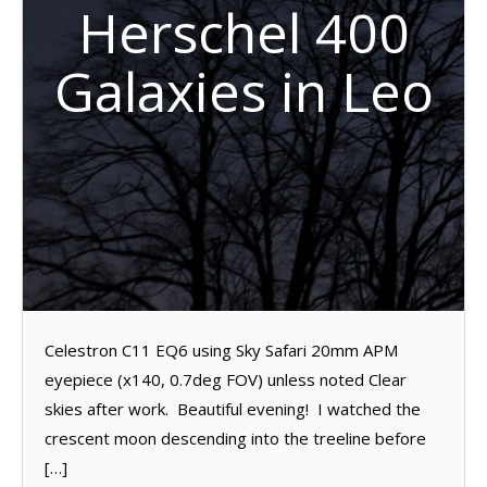
Herschel 400
Galaxies in Leo
Celestron C11 EQ6 using Sky Safari 20mm APM
eyepiece (x140, 0.7deg FOV) unless noted Clear
skies after work. Beautiful evening! I watched the
crescent moon descending into the treeline before
[…]