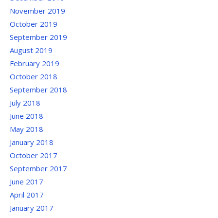
November 2019
October 2019
September 2019
August 2019
February 2019
October 2018
September 2018
July 2018
June 2018
May 2018
January 2018
October 2017
September 2017
June 2017
April 2017
January 2017