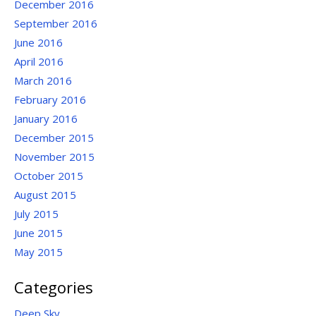
December 2016
September 2016
June 2016
April 2016
March 2016
February 2016
January 2016
December 2015
November 2015
October 2015
August 2015
July 2015
June 2015
May 2015
Categories
Deep Sky