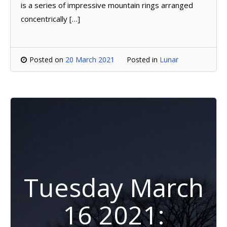
is a series of impressive mountain rings arranged
concentrically […]
Posted on
20 March 2021
Posted in
Lunar
Tuesday March
16 2021: