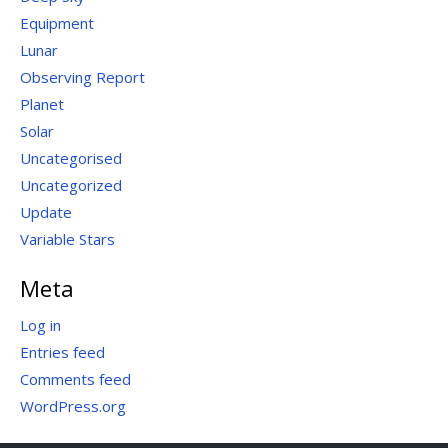
Equipment
Lunar
Observing Report
Planet
Solar
Uncategorised
Uncategorized
Update
Variable Stars
Meta
Log in
Entries feed
Comments feed
WordPress.org