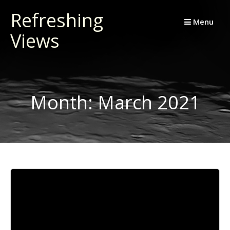
Skip
Refreshing
to
Menu
Views
content
Month:
March 2021