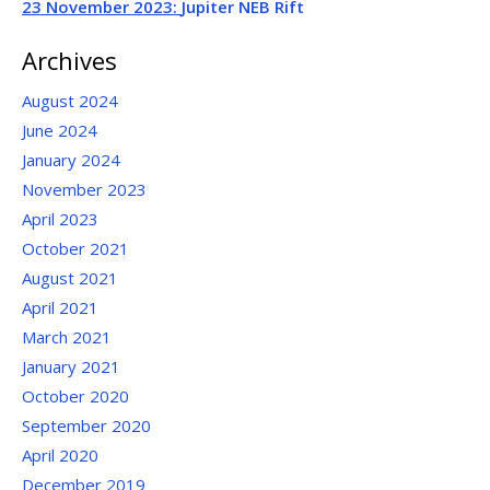
23 November 2023:
Jupiter NEB Rift
Archives
August 2024
June 2024
January 2024
November 2023
April 2023
October 2021
August 2021
April 2021
March 2021
January 2021
October 2020
September 2020
April 2020
December 2019