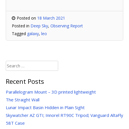
Posted on
18 March 2021
Posted in
Deep Sky
,
Observing Report
Tagged
galaxy
,
leo
Search
for:
Recent Posts
Parallelogram Mount – 3D printed lightweight
The Straight Wall
Lunar Impact Basin Hidden in Plain Sight
Skywatcher AZ GTI; Innorel RT90C Tripod; Vanguard AltaFly
58T Case