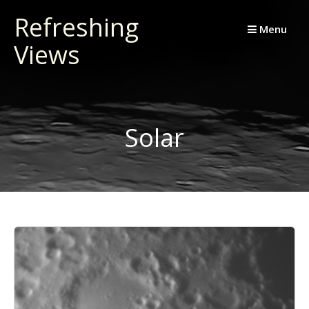
Skip
Refreshing
to
Menu
Views
content
Solar