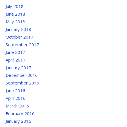
July 2018
June 2018
May 2018
January 2018
October 2017
September 2017
June 2017
April 2017
January 2017
December 2016
September 2016
June 2016
April 2016
March 2016
February 2016
January 2016