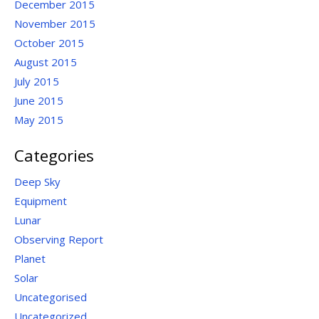
December 2015
November 2015
October 2015
August 2015
July 2015
June 2015
May 2015
Categories
Deep Sky
Equipment
Lunar
Observing Report
Planet
Solar
Uncategorised
Uncategorized