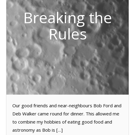
Breaking the
Rules
Our good friends and near-neighbours Bob Ford and
Deb Walker came round for dinner. This allowed me
to combine my hobbies of eating good food and
astronomy as Bob is […]