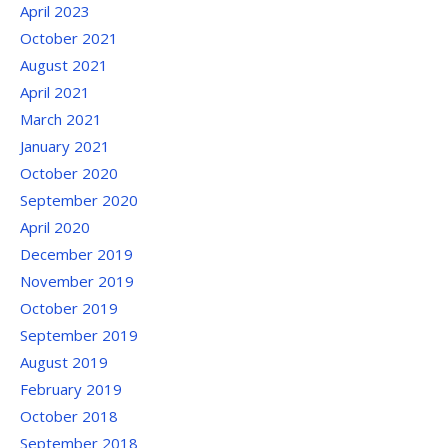
April 2023
October 2021
August 2021
April 2021
March 2021
January 2021
October 2020
September 2020
April 2020
December 2019
November 2019
October 2019
September 2019
August 2019
February 2019
October 2018
September 2018