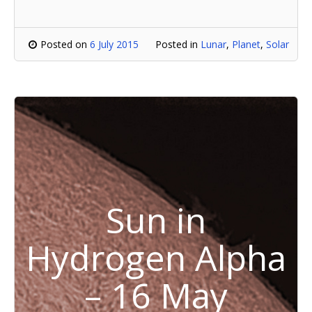
Posted on
6 July 2015
Posted in
Lunar
,
Planet
,
Solar
Sun in
Hydrogen Alpha
– 16 May