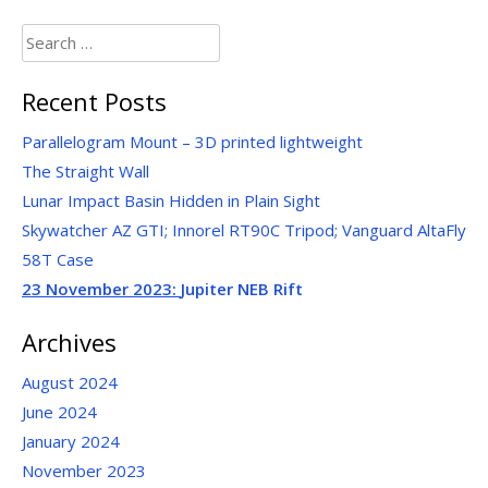
Search
for:
Recent Posts
Parallelogram Mount – 3D printed lightweight
The Straight Wall
Lunar Impact Basin Hidden in Plain Sight
Skywatcher AZ GTI; Innorel RT90C Tripod; Vanguard AltaFly
58T Case
23 November 2023:
Jupiter NEB Rift
Archives
August 2024
June 2024
January 2024
November 2023