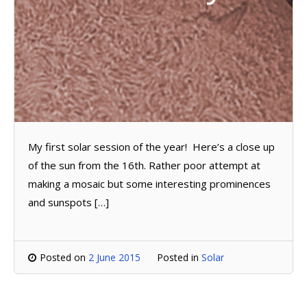
My first solar session of the year! Here’s a close up
of the sun from the 16th. Rather poor attempt at
making a mosaic but some interesting prominences
and sunspots […]
Posted on
2 June 2015
Posted in
Solar