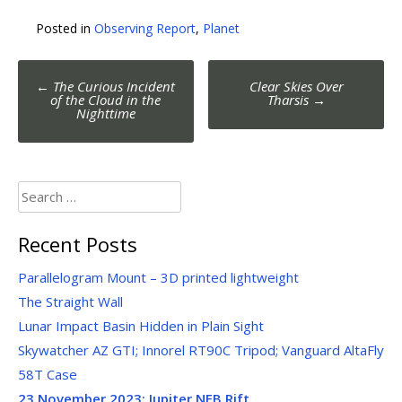
Posted in
Observing Report
,
Planet
Post
←
The Curious Incident
Clear Skies Over
navigation
of the Cloud in the
Tharsis
→
Nighttime
Search
for:
Recent Posts
Parallelogram Mount – 3D printed lightweight
The Straight Wall
Lunar Impact Basin Hidden in Plain Sight
Skywatcher AZ GTI; Innorel RT90C Tripod; Vanguard AltaFly
58T Case
23 November 2023:
Jupiter NEB Rift