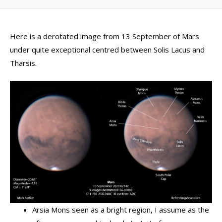
Here is a derotated image from 13 September of Mars
under quite exceptional centred between Solis Lacus and
Tharsis.
Arsia Mons seen as a bright region, I assume as the