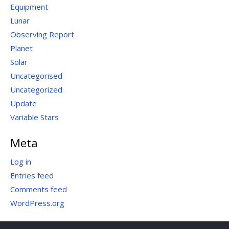
Equipment
Lunar
Observing Report
Planet
Solar
Uncategorised
Uncategorized
Update
Variable Stars
Meta
Log in
Entries feed
Comments feed
WordPress.org