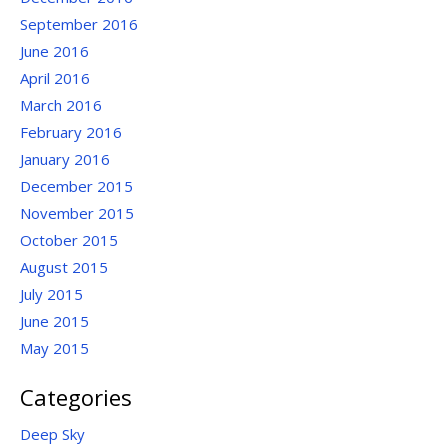
September 2016
June 2016
April 2016
March 2016
February 2016
January 2016
December 2015
November 2015
October 2015
August 2015
July 2015
June 2015
May 2015
Categories
Deep Sky