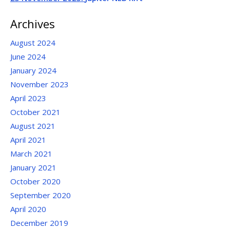
Archives
August 2024
June 2024
January 2024
November 2023
April 2023
October 2021
August 2021
April 2021
March 2021
January 2021
October 2020
September 2020
April 2020
December 2019