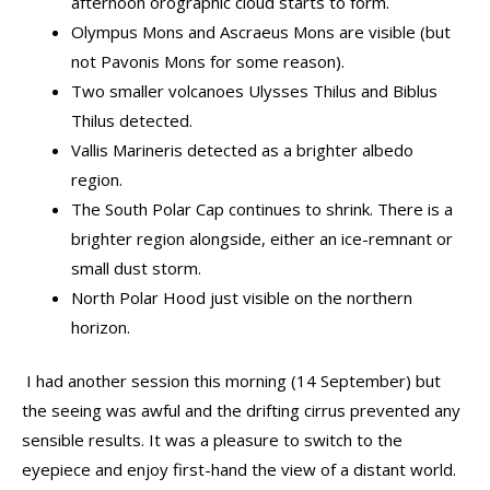
afternoon orographic cloud starts to form.
Olympus Mons and Ascraeus Mons are visible (but
not Pavonis Mons for some reason).
Two smaller volcanoes Ulysses Thilus and Biblus
Thilus detected.
Vallis Marineris detected as a brighter albedo
region.
The South Polar Cap continues to shrink. There is a
brighter region alongside, either an ice-remnant or
small dust storm.
North Polar Hood just visible on the northern
horizon.
I had another session this morning (14 September) but
the seeing was awful and the drifting cirrus prevented any
sensible results. It was a pleasure to switch to the
eyepiece and enjoy first-hand the view of a distant world.