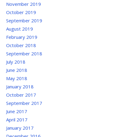
November 2019
October 2019
September 2019
August 2019
February 2019
October 2018
September 2018
July 2018
June 2018
May 2018
January 2018
October 2017
September 2017
June 2017
April 2017
January 2017
December 2016