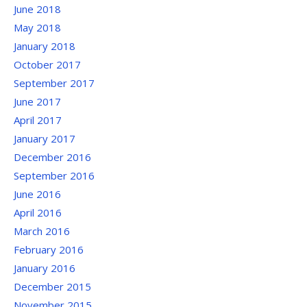
June 2018
May 2018
January 2018
October 2017
September 2017
June 2017
April 2017
January 2017
December 2016
September 2016
June 2016
April 2016
March 2016
February 2016
January 2016
December 2015
November 2015