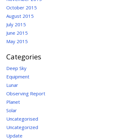
October 2015
August 2015
July 2015
June 2015
May 2015
Categories
Deep Sky
Equipment
Lunar
Observing Report
Planet
Solar
Uncategorised
Uncategorized
Update