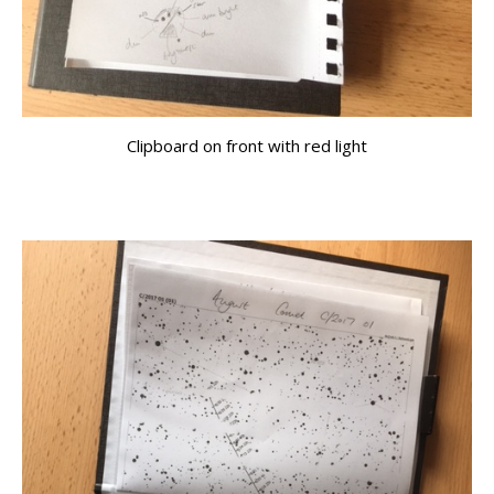
Clipboard on front with red light