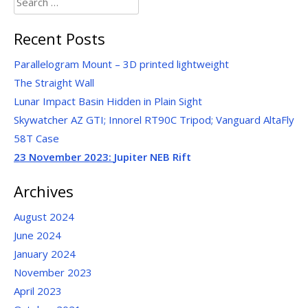
for:
Recent Posts
Parallelogram Mount – 3D printed lightweight
The Straight Wall
Lunar Impact Basin Hidden in Plain Sight
Skywatcher AZ GTI; Innorel RT90C Tripod; Vanguard AltaFly
58T Case
23 November 2023:
Jupiter NEB Rift
Archives
August 2024
June 2024
January 2024
November 2023
April 2023