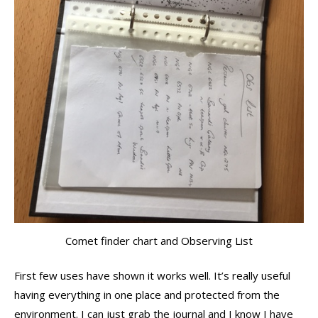
Comet finder chart and Observing List
First few uses have shown it works well. It’s really useful
having everything in one place and protected from the
environment. I can just grab the journal and I know I have