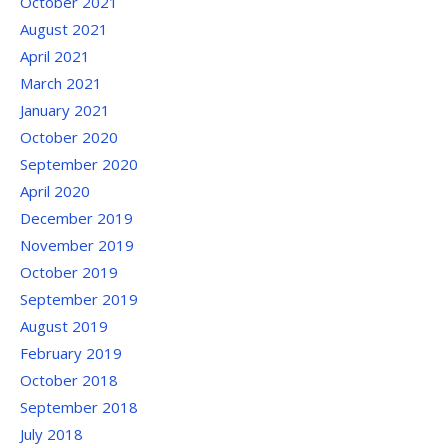
October 2021
August 2021
April 2021
March 2021
January 2021
October 2020
September 2020
April 2020
December 2019
November 2019
October 2019
September 2019
August 2019
February 2019
October 2018
September 2018
July 2018