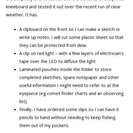
kneeboard and tested it out over the recent run of clear
weather. It has:
A clipboard on the front so I can make a sketch or
write up notes. I will cut some plastic sheet so that
they can be protected from dew.
A clip on red light – with a few layers of electrician’s
tape over the LED to diffuse the light
Laminated pouches inside the folder to store
completed sketches, spare notepaper and other
useful information I might need to refer to at the
eyepiece (eg comet finder charts and an observing
list).
Finally, I have ordered some clips so I can have 6
pencils to hand without needing to keep fishing
them out of my pockets.