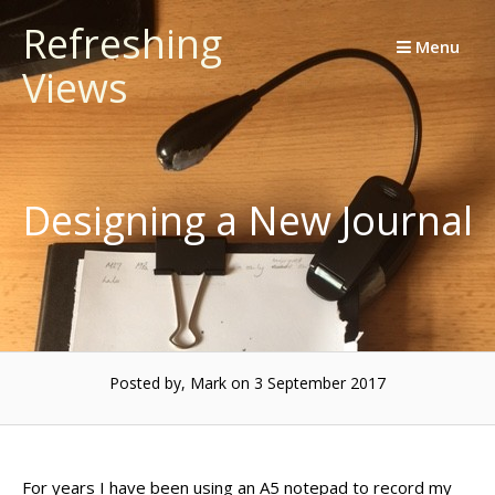
Skip
Refreshing
to
Menu
Views
content
Designing a New Journal
Posted by, Mark
on 3 September 2017
For years I have been using an A5 notepad to record my