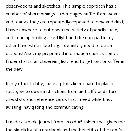
observations and sketches. This simple approach has a
number of shortcomings. Older pages suffer from wear
and tear as they are repeatedly exposed to dew and dust;
I have nowhere to put down the variety of pencils I use;
and I end up holding a red light and the notepad in my
other hand while sketching. I definitely need to be an
octopus! Also, my preprinted information such as comet
finder charts, an observing list, tend to get lost or suffer in
the dew.
In my other hobby, I use a pilot’s kneeboard to plan a
route, write down instructions from air traffic and store
checklists and reference cards that I need while busy
aviating, navigating and communicating.
I made a simple journal from an old A5 folder that gives me
the simplicity of a notebook and the benefits of the pilot’s