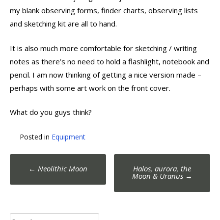
my blank observing forms, finder charts, observing lists
and sketching kit are all to hand.
It is also much more comfortable for sketching / writing
notes as there’s no need to hold a flashlight, notebook and
pencil. I am now thinking of getting a nice version made –
perhaps with some art work on the front cover.
What do you guys think?
Posted in
Equipment
Post
←
Neolithic Moon
Halos, aurora, the
navigation
Moon & Uranus
→
Search