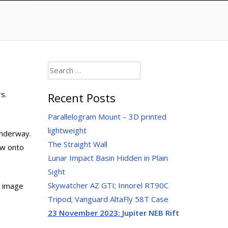
Search
for:
s.
Recent Posts
Parallelogram Mount – 3D printed
lightweight
underway.
The Straight Wall
dow onto
Lunar Impact Basin Hidden in Plain
Sight
Skywatcher AZ GTI; Innorel RT90C
d image
Tripod; Vanguard AltaFly 58T Case
23 November 2023:
Jupiter NEB Rift