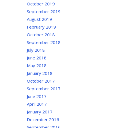
October 2019
September 2019
August 2019
February 2019
October 2018
September 2018
July 2018
June 2018
May 2018
January 2018
October 2017
September 2017
June 2017
April 2017
January 2017
December 2016
September 2016