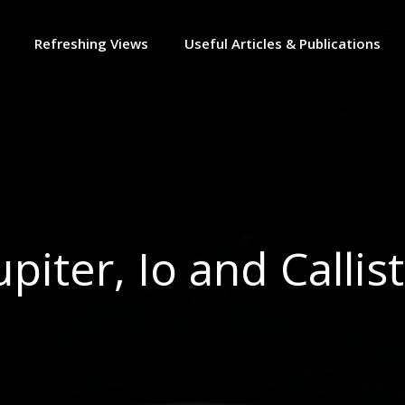
Refreshing Views
Useful Articles & Publications
upiter, Io and Callis