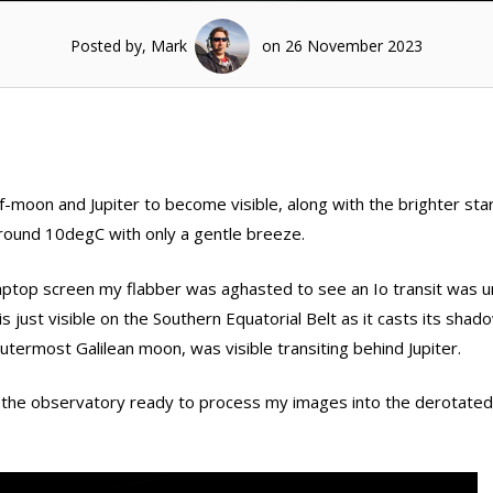
Posted by, Mark
on 26 November 2023
lf-moon and Jupiter to become visible, along with the brighter star
round 10degC with only a gentle breeze.
laptop screen my flabber was aghasted to see an Io transit was 
is just visible on the Southern Equatorial Belt as it casts its sha
outermost Galilean moon, was visible transiting behind Jupiter.
n the observatory ready to process my images into the derotate