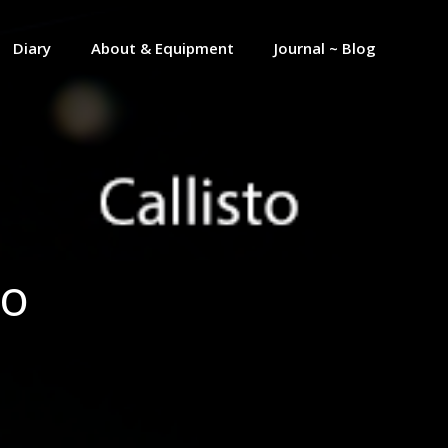
Diary
About & Equipment
Journal ~ Blog
to