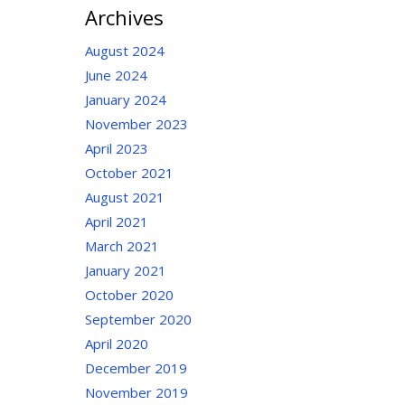
Archives
August 2024
June 2024
January 2024
November 2023
April 2023
October 2021
August 2021
April 2021
March 2021
January 2021
October 2020
September 2020
April 2020
December 2019
November 2019