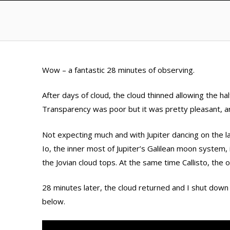
Wow – a fantastic 28 minutes of observing.
After days of cloud, the cloud thinned allowing the ha
Transparency was poor but it was pretty pleasant, a
Not expecting much and with Jupiter dancing on the 
Io, the inner most of Jupiter’s Galilean moon system, 
the Jovian cloud tops. At the same time Callisto, the 
28 minutes later, the cloud returned and I shut dow
below.