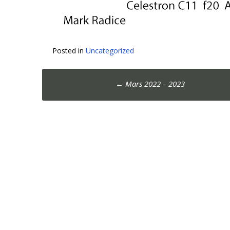
Posted in
Uncategorized
Post
←
Mars 2022 – 2023
navigation