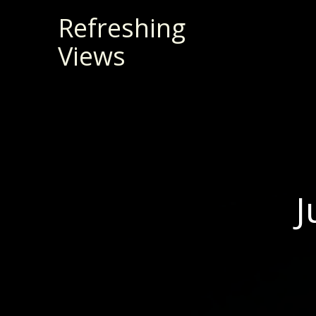
Skip
Refreshing
to
Views
content
J