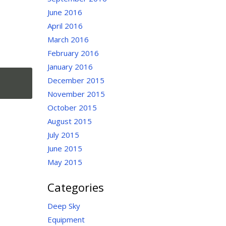
June 2016
April 2016
March 2016
February 2016
January 2016
December 2015
November 2015
October 2015
August 2015
July 2015
June 2015
May 2015
Categories
Deep Sky
Equipment