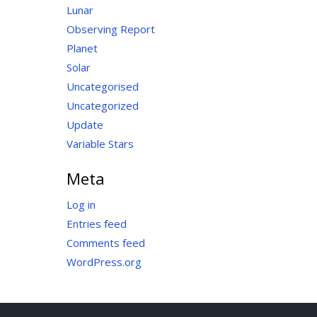
Lunar
Observing Report
Planet
Solar
Uncategorised
Uncategorized
Update
Variable Stars
Meta
Log in
Entries feed
Comments feed
WordPress.org