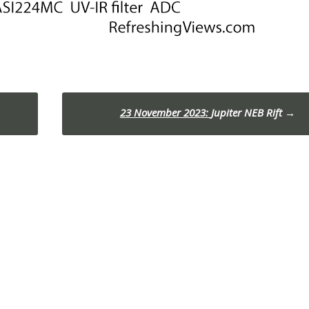
23 November 2023:
Jupiter NEB Rift
→