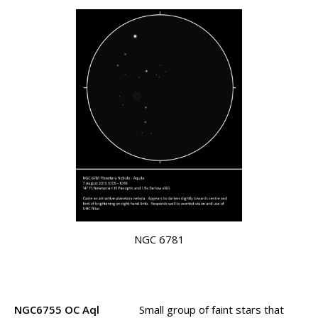
NGC 6781
NGC6755 OC Aql
Small group of faint stars that