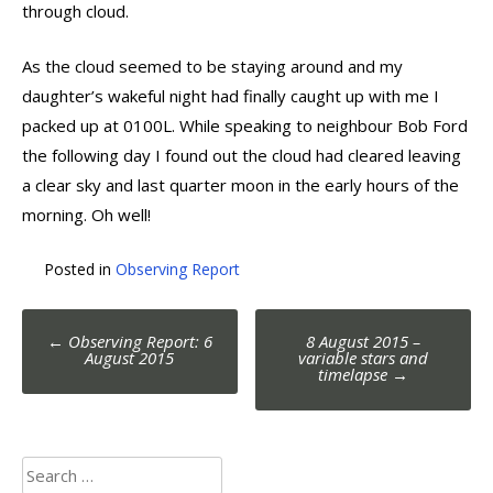
through cloud.
As the cloud seemed to be staying around and my
daughter’s wakeful night had finally caught up with me I
packed up at 0100L. While speaking to neighbour Bob Ford
the following day I found out the cloud had cleared leaving
a clear sky and last quarter moon in the early hours of the
morning. Oh well!
Posted in
Observing Report
Post
←
Observing Report: 6
8 August 2015 –
navigation
August 2015
variable stars and
timelapse
→
Search