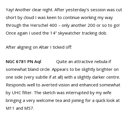
Yay! Another clear night. After yesterday’s session was cut
short by cloud I was keen to continue working my way
through the Herschel 400 – only another 200 or so to go!
Once again I used the 14” skywatcher tracking dob.
After aligning on Altair I ticked off:
NGC 6781 PN Aql
Quite an attractive nebula if
somewhat bland circle. Appears to be slightly brighter on
one side (very subtle if at all) with a slightly darker centre.
Responds well to averted vision and enhanced somewhat
by UHC filter. The sketch was interrupted by my wife
bringing a very welcome tea and joining for a quick look at
M11 and M57.