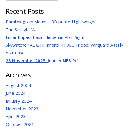
for:
Recent Posts
Parallelogram Mount – 3D printed lightweight
The Straight Wall
Lunar Impact Basin Hidden in Plain Sight
Skywatcher AZ GTI; Innorel RT90C Tripod; Vanguard AltaFly
58T Case
23 November 2023:
Jupiter NEB Rift
Archives
August 2024
June 2024
January 2024
November 2023
April 2023
October 2021