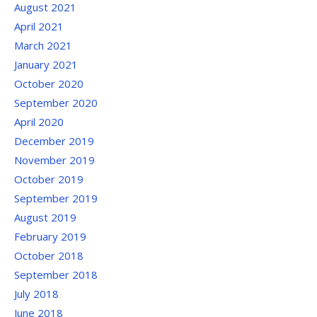
August 2021
April 2021
March 2021
January 2021
October 2020
September 2020
April 2020
December 2019
November 2019
October 2019
September 2019
August 2019
February 2019
October 2018
September 2018
July 2018
June 2018