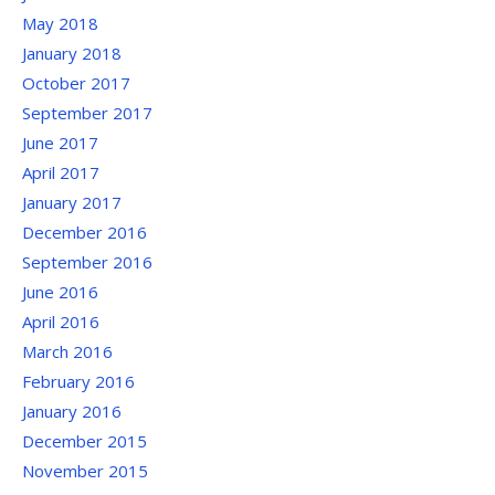
May 2018
January 2018
October 2017
September 2017
June 2017
April 2017
January 2017
December 2016
September 2016
June 2016
April 2016
March 2016
February 2016
January 2016
December 2015
November 2015