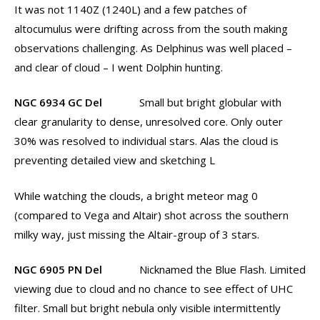
It was not 1140Z (1240L) and a few patches of
altocumulus were drifting across from the south making
observations challenging. As Delphinus was well placed –
and clear of cloud – I went Dolphin hunting.
NGC 6934 GC Del
Small but bright globular with
clear granularity to dense, unresolved core. Only outer
30% was resolved to individual stars. Alas the cloud is
preventing detailed view and sketching L
While watching the clouds, a bright meteor mag 0
(compared to Vega and Altair) shot across the southern
milky way, just missing the Altair-group of 3 stars.
NGC 6905 PN Del
Nicknamed the Blue Flash. Limited
viewing due to cloud and no chance to see effect of UHC
filter. Small but bright nebula only visible intermittently