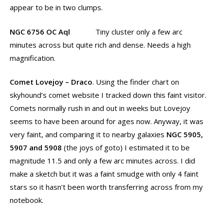
appear to be in two clumps.
NGC 6756 OC Aql
Tiny cluster only a few arc
minutes across but quite rich and dense. Needs a high
magnification.
Comet Lovejoy – Draco
. Using the finder chart on
skyhound’s comet website I tracked down this faint visitor.
Comets normally rush in and out in weeks but Lovejoy
seems to have been around for ages now. Anyway, it was
very faint, and comparing it to nearby galaxies
NGC 5905,
5907 and 5908
(the joys of goto) I estimated it to be
magnitude 11.5 and only a few arc minutes across. I did
make a sketch but it was a faint smudge with only 4 faint
stars so it hasn’t been worth transferring across from my
notebook.