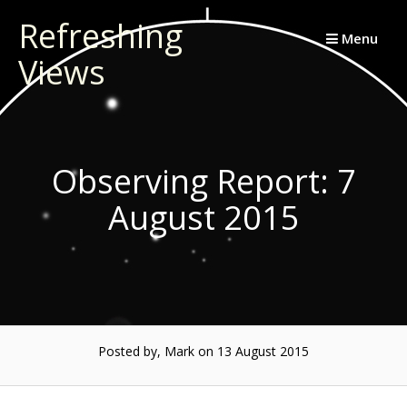
Skip
Refreshing
to
Menu
Views
content
Observing Report: 7
August 2015
Posted by, Mark
on 13 August 2015