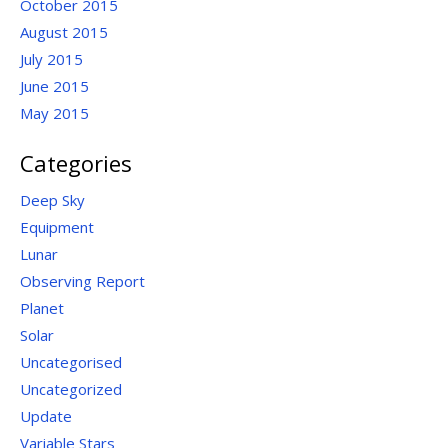
October 2015
August 2015
July 2015
June 2015
May 2015
Categories
Deep Sky
Equipment
Lunar
Observing Report
Planet
Solar
Uncategorised
Uncategorized
Update
Variable Stars