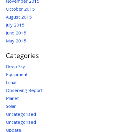
November 2015
October 2015
August 2015
July 2015
June 2015
May 2015
Categories
Deep Sky
Equipment
Lunar
Observing Report
Planet
Solar
Uncategorised
Uncategorized
Update