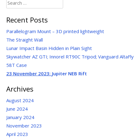
Search
for:
Recent Posts
Parallelogram Mount – 3D printed lightweight
The Straight Wall
Lunar Impact Basin Hidden in Plain Sight
Skywatcher AZ GTI; Innorel RT90C Tripod; Vanguard AltaFly
58T Case
23 November 2023:
Jupiter NEB Rift
Archives
August 2024
June 2024
January 2024
November 2023
April 2023