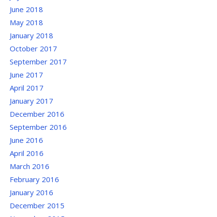
June 2018
May 2018
January 2018
October 2017
September 2017
June 2017
April 2017
January 2017
December 2016
September 2016
June 2016
April 2016
March 2016
February 2016
January 2016
December 2015