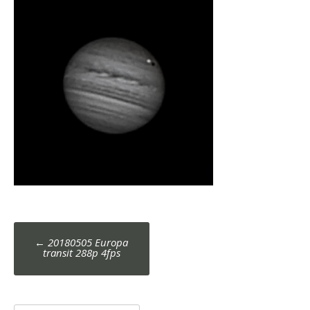
Post
←
20180505 Europa
navigation
transit 288p 4fps