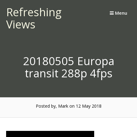
Skip
Refreshing
to
Menu
Views
content
20180505 Europa
transit 288p 4fps
Posted by, Mark
on 12 May 2018