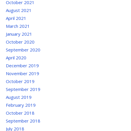
October 2021
August 2021
April 2021
March 2021
January 2021
October 2020
September 2020
April 2020
December 2019
November 2019
October 2019
September 2019
August 2019
February 2019
October 2018
September 2018
July 2018