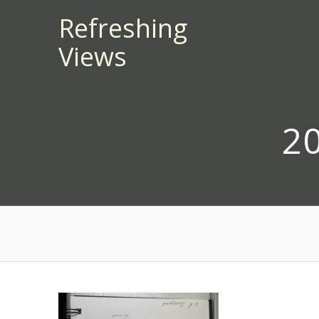
Skip
Refreshing
to
Views
content
2