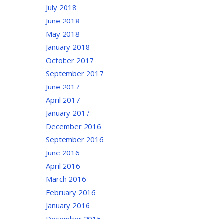
July 2018
June 2018
May 2018
January 2018
October 2017
September 2017
June 2017
April 2017
January 2017
December 2016
September 2016
June 2016
April 2016
March 2016
February 2016
January 2016
December 2015