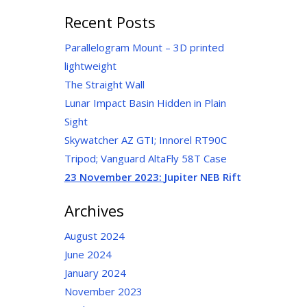
for:
Recent Posts
Parallelogram Mount – 3D printed
lightweight
The Straight Wall
Lunar Impact Basin Hidden in Plain
Sight
Skywatcher AZ GTI; Innorel RT90C
Tripod; Vanguard AltaFly 58T Case
23 November 2023:
Jupiter NEB Rift
Archives
August 2024
June 2024
January 2024
November 2023