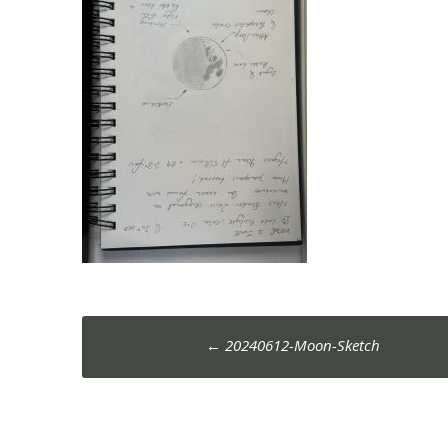
Post
←
20240612-Moon-Sketch
navigation