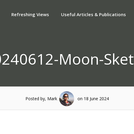
Refreshing Views
Useful Articles & Publications
0240612-Moon-Sket
Posted by, Mark
on 18 June 2024