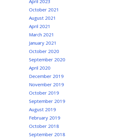
April 2023
October 2021
August 2021
April 2021
March 2021
January 2021
October 2020
September 2020
April 2020
December 2019
November 2019
October 2019
September 2019
August 2019
February 2019
October 2018
September 2018