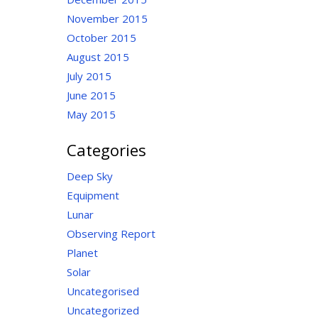
November 2015
October 2015
August 2015
July 2015
June 2015
May 2015
Categories
Deep Sky
Equipment
Lunar
Observing Report
Planet
Solar
Uncategorised
Uncategorized