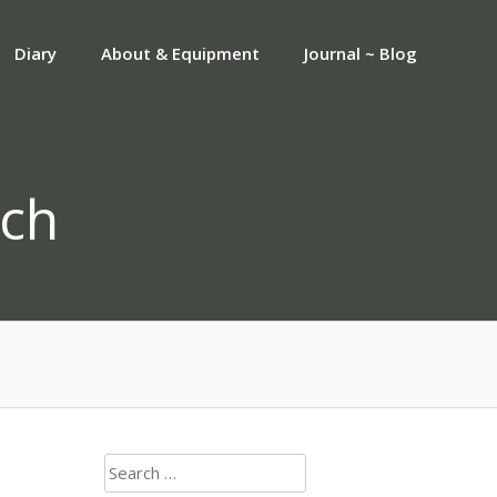
Diary
About & Equipment
Journal ~ Blog
ch
Search