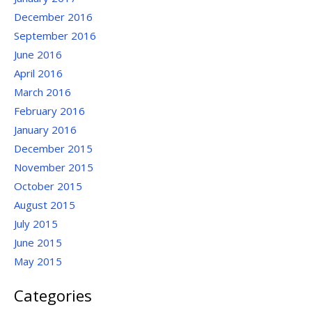
December 2016
September 2016
June 2016
April 2016
March 2016
February 2016
January 2016
December 2015
November 2015
October 2015
August 2015
July 2015
June 2015
May 2015
Categories