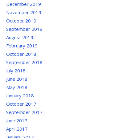
December 2019
November 2019
October 2019
September 2019
August 2019
February 2019
October 2018
September 2018
July 2018
June 2018
May 2018
January 2018
October 2017
September 2017
June 2017
April 2017
January 2017