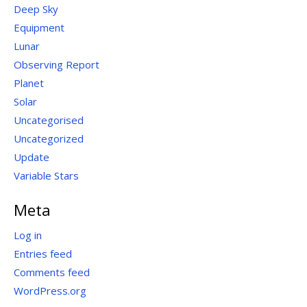
Deep Sky
Equipment
Lunar
Observing Report
Planet
Solar
Uncategorised
Uncategorized
Update
Variable Stars
Meta
Log in
Entries feed
Comments feed
WordPress.org