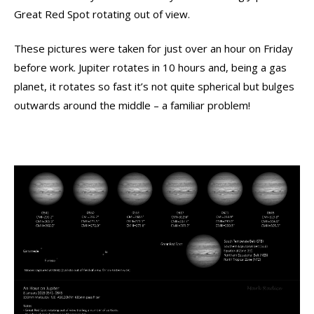
Great Red Spot rotating out of view.
These pictures were taken for just over an hour on Friday
before work. Jupiter rotates in 10 hours and, being a gas
planet, it rotates so fast it’s not quite spherical but bulges
outwards around the middle – a familiar problem!