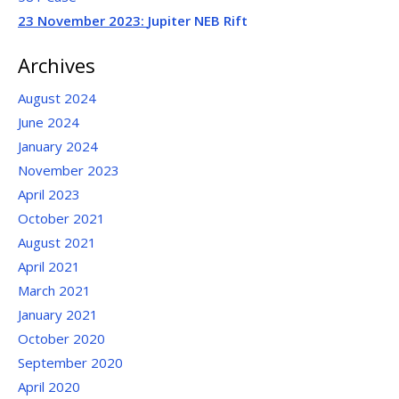
23 November 2023:
Jupiter NEB Rift
Archives
August 2024
June 2024
January 2024
November 2023
April 2023
October 2021
August 2021
April 2021
March 2021
January 2021
October 2020
September 2020
April 2020