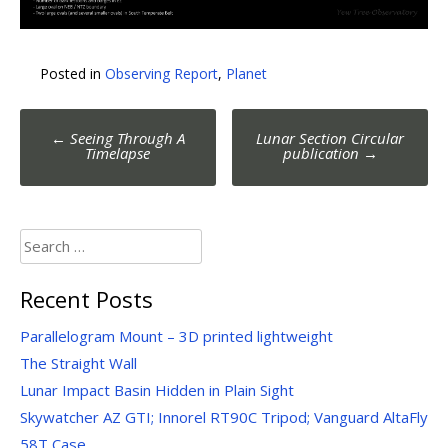
Posted in
Observing Report
,
Planet
Post
←
Seeing Through A
Lunar Section Circular
navigation
Timelapse
publication
→
Search
for:
Recent Posts
Parallelogram Mount – 3D printed lightweight
The Straight Wall
Lunar Impact Basin Hidden in Plain Sight
Skywatcher AZ GTI; Innorel RT90C Tripod; Vanguard AltaFly
58T Case