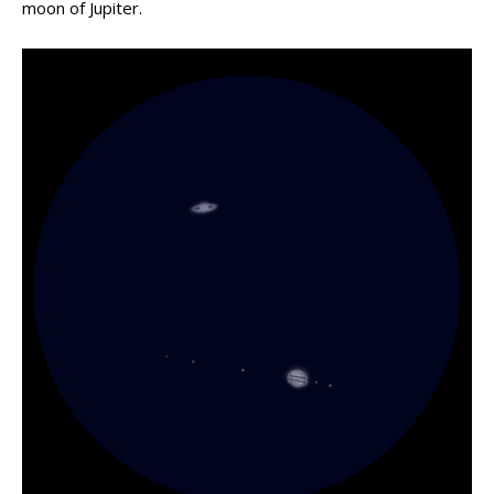
moon of Jupiter.