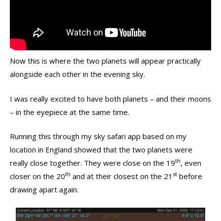
Now this is where the two planets will appear practically
alongside each other in the evening sky.
I was really excited to have both planets – and their moons
– in the eyepiece at the same time.
Running this through my sky safari app based on my
location in England showed that the two planets were
th
really close together. They were close on the 19
, even
th
st
closer on the 20
and at their closest on the 21
before
drawing apart again.