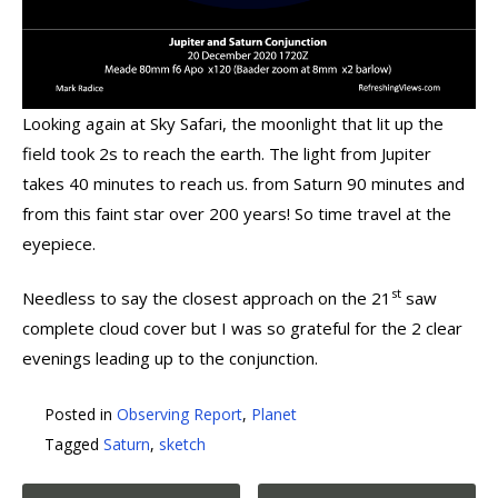
Looking again at Sky Safari, the moonlight that lit up the
field took 2s to reach the earth. The light from Jupiter
takes 40 minutes to reach us. from Saturn 90 minutes and
from this faint star over 200 years! So time travel at the
eyepiece.
st
Needless to say the closest approach on the 21
saw
complete cloud cover but I was so grateful for the 2 clear
evenings leading up to the conjunction.
Posted in
Observing Report
,
Planet
Tagged
Saturn
,
sketch