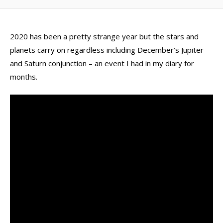
2020 has been a pretty strange year but the stars and
planets carry on regardless including December’s Jupiter
and Saturn conjunction – an event I had in my diary for
months.