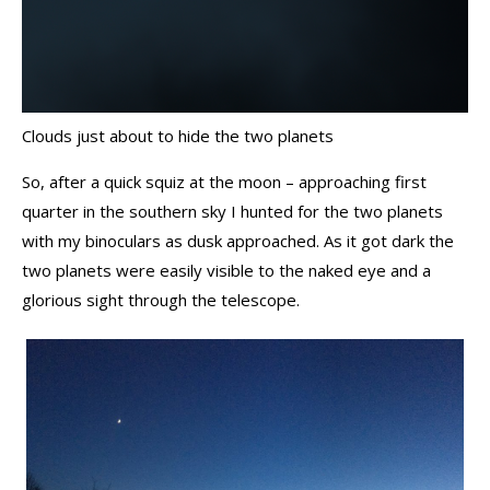
Clouds just about to hide the two planets
So, after a quick squiz at the moon – approaching first
quarter in the southern sky I hunted for the two planets
with my binoculars as dusk approached. As it got dark the
two planets were easily visible to the naked eye and a
glorious sight through the telescope.