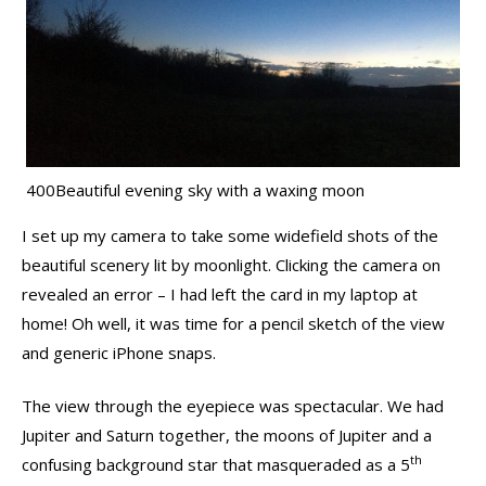
400Beautiful evening sky with a waxing moon
I set up my camera to take some widefield shots of the
beautiful scenery lit by moonlight. Clicking the camera on
revealed an error – I had left the card in my laptop at
home! Oh well, it was time for a pencil sketch of the view
and generic iPhone snaps.
The view through the eyepiece was spectacular. We had
Jupiter and Saturn together, the moons of Jupiter and a
th
confusing background star that masqueraded as a 5