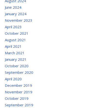
August 2024
June 2024
January 2024
November 2023
April 2023
October 2021
August 2021
April 2021
March 2021
January 2021
October 2020
September 2020
April 2020
December 2019
November 2019
October 2019
September 2019