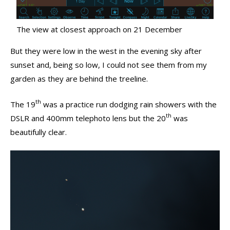
The view at closest approach on 21 December
But they were low in the west in the evening sky after
sunset and, being so low, I could not see them from my
garden as they are behind the treeline.
th
The 19
was a practice run dodging rain showers with the
th
DSLR and 400mm telephoto lens but the 20
was
beautifully clear.