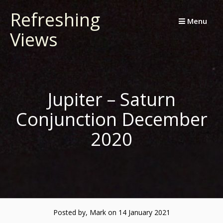
Skip
Refreshing
to
Menu
Views
content
Jupiter – Saturn
Conjunction December
2020
Posted by, Mark
on 14 January 2021