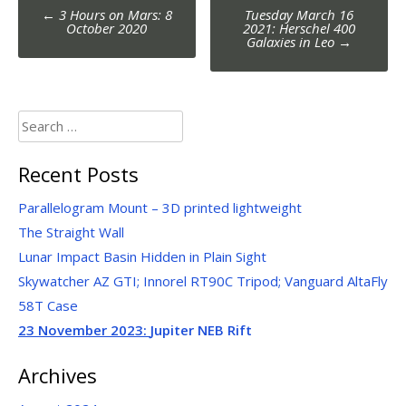
Post
←
3 Hours on Mars: 8
Tuesday March 16
navigation
October 2020
2021: Herschel 400
Galaxies in Leo
→
Search
for:
Recent Posts
Parallelogram Mount – 3D printed lightweight
The Straight Wall
Lunar Impact Basin Hidden in Plain Sight
Skywatcher AZ GTI; Innorel RT90C Tripod; Vanguard AltaFly
58T Case
23 November 2023:
Jupiter NEB Rift
Archives