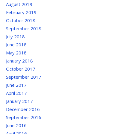
August 2019
February 2019
October 2018
September 2018
July 2018
June 2018
May 2018
January 2018
October 2017
September 2017
June 2017
April 2017
January 2017
December 2016
September 2016
June 2016
April 2016