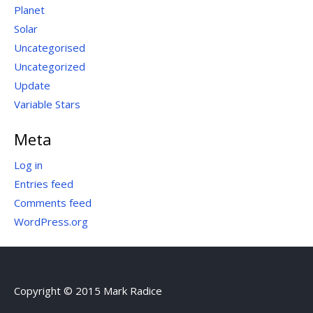
Planet
Solar
Uncategorised
Uncategorized
Update
Variable Stars
Meta
Log in
Entries feed
Comments feed
WordPress.org
Copyright © 2015 Mark Radice