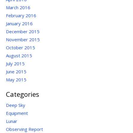
March 2016
February 2016
January 2016
December 2015
November 2015
October 2015
August 2015
July 2015
June 2015
May 2015
Categories
Deep Sky
Equipment
Lunar
Observing Report