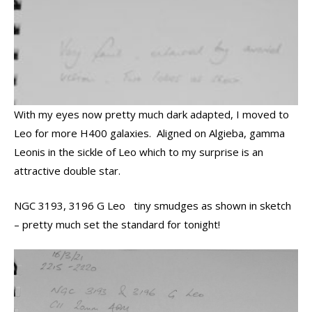
With my eyes now pretty much dark adapted, I moved to
Leo for more H400 galaxies. Aligned on Algieba, gamma
Leonis in the sickle of Leo which to my surprise is an
attractive double star.
NGC 3193, 3196 G Leo tiny smudges as shown in sketch
– pretty much set the standard for tonight!