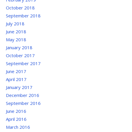
October 2018
September 2018
July 2018
June 2018
May 2018
January 2018
October 2017
September 2017
June 2017
April 2017
January 2017
December 2016
September 2016
June 2016
April 2016
March 2016