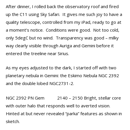
After dinner, I rolled back the observatory roof and fired
up the C11 using Sky Safari. It gives me such joy to have a
quality telescope, controlled from my iPad, ready to go at
a moment’s notice. Conditions were good. Not too cold,
only 5degC but no wind. Transparency was good – milky
way clearly visible through Auriga and Gemini before it
entered the treeline near Sirius.
As my eyes adjusted to the dark, I started off with two
planetary nebula in Gemini: the Eskimo Nebula NGC 2392
and the double lobed NGC2731-2.
NGC 2392 PN Gem 2140 – 2150 Bright, stellar core
with outer halo that responds well to averted vision.
Hinted at but never revealed “parka” features as shown in
sketch.