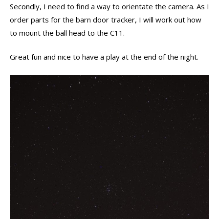
Secondly, I need to find a way to orientate the camera. As I
order parts for the barn door tracker, I will work out how
to mount the ball head to the C11.
Great fun and nice to have a play at the end of the night.