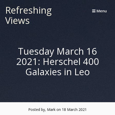
Skip
Refreshing
to
Menu
Views
content
Tuesday March 16
2021: Herschel 400
Galaxies in Leo
Posted by, Mark
on 18 March 2021