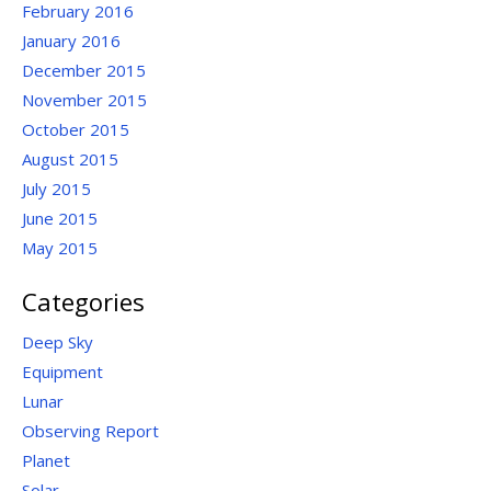
February 2016
January 2016
December 2015
November 2015
October 2015
August 2015
July 2015
June 2015
May 2015
Categories
Deep Sky
Equipment
Lunar
Observing Report
Planet
Solar