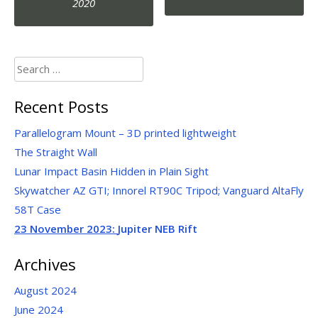
navigation
2020
Search
for:
Recent Posts
Parallelogram Mount – 3D printed lightweight
The Straight Wall
Lunar Impact Basin Hidden in Plain Sight
Skywatcher AZ GTI; Innorel RT90C Tripod; Vanguard AltaFly
58T Case
23 November 2023:
Jupiter NEB Rift
Archives
August 2024
June 2024