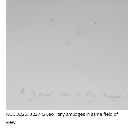
NGC 3226, 3227 G Leo tiny smudges in same field of
view