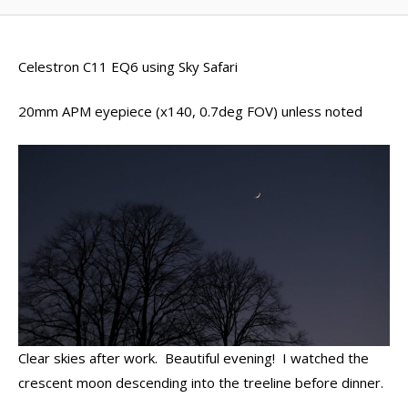
Celestron C11 EQ6 using Sky Safari
20mm APM eyepiece (x140, 0.7deg FOV) unless noted
Clear skies after work. Beautiful evening! I watched the
crescent moon descending into the treeline before dinner.