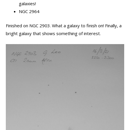
galaxies!
NGC 2964
Finished on NGC 2903. What a galaxy to finish on! Finally, a
bright galaxy that shows something of interest.