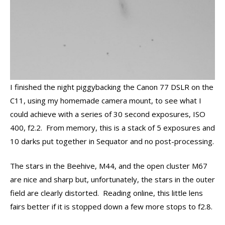
I finished the night piggybacking the Canon 77 DSLR on the
C11, using my homemade camera mount, to see what I
could achieve with a series of 30 second exposures, ISO
400, f2.2. From memory, this is a stack of 5 exposures and
10 darks put together in Sequator and no post-processing.
The stars in the Beehive, M44, and the open cluster M67
are nice and sharp but, unfortunately, the stars in the outer
field are clearly distorted. Reading online, this little lens
fairs better if it is stopped down a few more stops to f2.8.