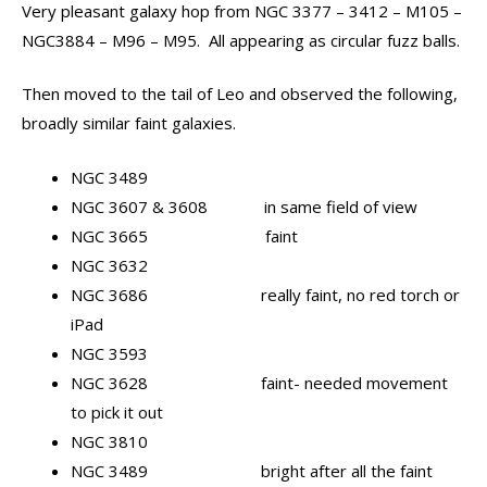
Very pleasant galaxy hop from NGC 3377 – 3412 – M105 –
NGC3884 – M96 – M95. All appearing as circular fuzz balls.
Then moved to the tail of Leo and observed the following,
broadly similar faint galaxies.
NGC 3489
NGC 3607 & 3608 in same field of view
NGC 3665 faint
NGC 3632
NGC 3686 really faint, no red torch or
iPad
NGC 3593
NGC 3628 faint- needed movement
to pick it out
NGC 3810
NGC 3489 bright after all the faint