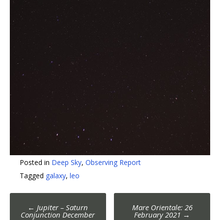
Posted in
Deep Sky
,
Observing Report
Tagged
galaxy
,
leo
Post
←
Jupiter – Saturn
Mare Orientale: 26
Conjunction December
February 2021
→