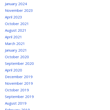
January 2024
November 2023
April 2023
October 2021
August 2021
April 2021
March 2021
January 2021
October 2020
September 2020
April 2020
December 2019
November 2019
October 2019
September 2019
August 2019
February 2019