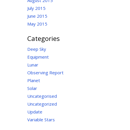
August 2015
July 2015
June 2015
May 2015
Categories
Deep Sky
Equipment
Lunar
Observing Report
Planet
Solar
Uncategorised
Uncategorized
Update
Variable Stars