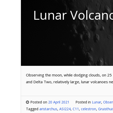
Lunar Volcan
Observing the moon, while dodging clouds, on 25
and Delta Two, relatively large, lunar volcanoes ne
Posted on
20 April 2021
Posted in
Lunar
,
Obser
Tagged
aristarchus
,
ASI224
,
C11
,
celestron
,
Gruisthu