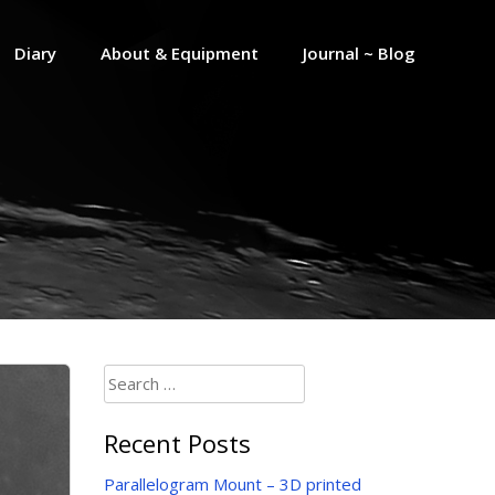
Diary
About & Equipment
Journal ~ Blog
Search
for:
Recent Posts
Parallelogram Mount – 3D printed