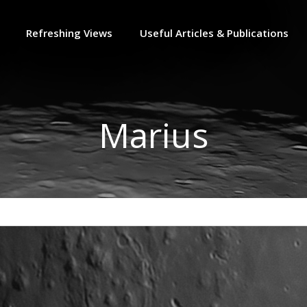
Refreshing Views
Useful Articles & Publications
Marius