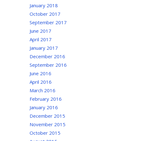
January 2018
October 2017
September 2017
June 2017
April 2017
January 2017
December 2016
September 2016
June 2016
April 2016
March 2016
February 2016
January 2016
December 2015
November 2015
October 2015