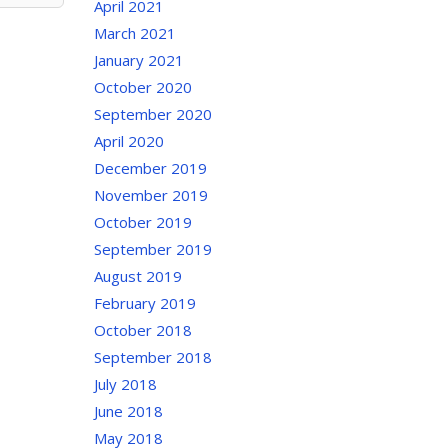
April 2021
March 2021
January 2021
October 2020
September 2020
April 2020
December 2019
November 2019
October 2019
September 2019
August 2019
February 2019
October 2018
September 2018
July 2018
June 2018
May 2018