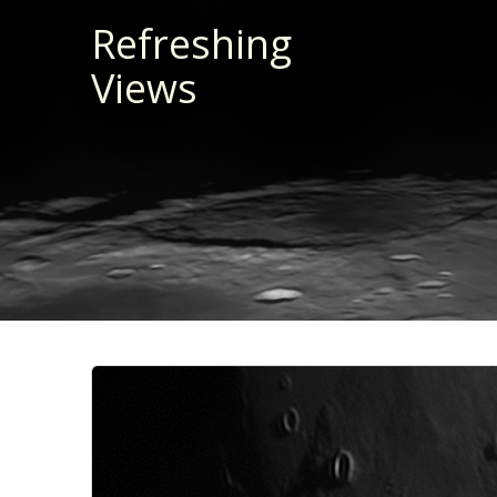
Skip
Refreshing
to
Views
content