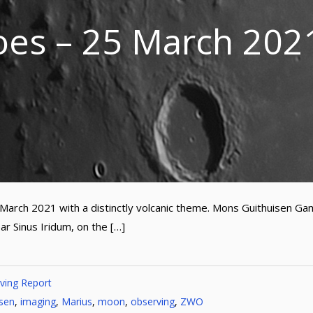
oes – 25 March 202
 March 2021 with a distinctly volcanic theme. Mons Guithuisen G
ar Sinus Iridum, on the […]
ving Report
isen
,
imaging
,
Marius
,
moon
,
observing
,
ZWO