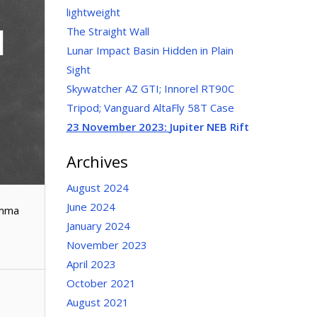
lightweight
1
The Straight Wall
Lunar Impact Basin Hidden in Plain
Sight
Skywatcher AZ GTI; Innorel RT90C
Tripod; Vanguard AltaFly 58T Case
23 November 2023:
Jupiter NEB Rift
Archives
August 2024
June 2024
amma
January 2024
November 2023
April 2023
October 2021
August 2021